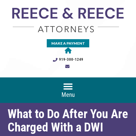
MAKE A PAYMENT
919-300-1249
Menu
What to Do After You Are
Charged With a DWI