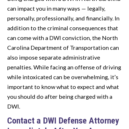
can impact you in many ways — legally,
personally, professionally, and financially. In
addition to the criminal consequences that
can come with a DWI conviction, the North
Carolina Department of Transportation can
also impose separate administrative
penalties. While facing an offense of driving
while intoxicated can be overwhelming, it’s
important to know what to expect and what
you should do after being charged with a
DWI.
Contact a DWI Defense Attorney