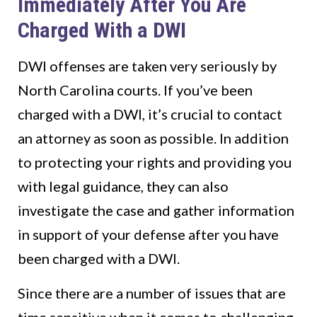
Immediately After You Are
Charged With a DWI
DWI offenses are taken very seriously by
North Carolina courts. If you’ve been
charged with a DWI, it’s crucial to contact
an attorney as soon as possible. In addition
to protecting your rights and providing you
with legal guidance, they can also
investigate the case and gather information
in support of your defense after you have
been charged with a DWI.
Since there are a number of issues that are