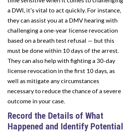
time sensitive when it comes to challenging
a DWI, it’s vital to act quickly. For instance,
they can assist you at a DMV hearing with
challenging a one-year license revocation
based on a breath test refusal — but this
must be done within 10 days of the arrest.
They can also help with fighting a 30-day
license revocation in the first 10 days, as
well as mitigate any circumstances
necessary to reduce the chance of a severe
outcome in your case.
Record the Details of What
Happened and Identify Potential