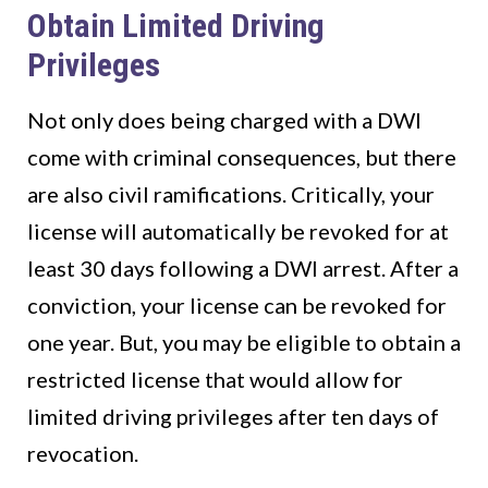
Obtain Limited Driving
Privileges
Not only does being charged with a DWI
come with criminal consequences, but there
are also civil ramifications. Critically, your
license will automatically be revoked for at
least 30 days following a DWI arrest. After a
conviction, your license can be revoked for
one year. But, you may be eligible to obtain a
restricted license that would allow for
limited driving privileges after ten days of
revocation.