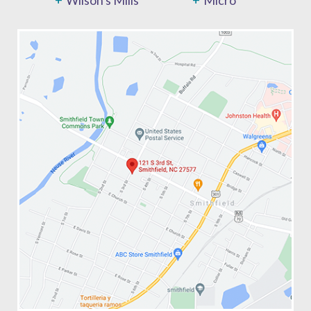
Wilson's Mills
Micro