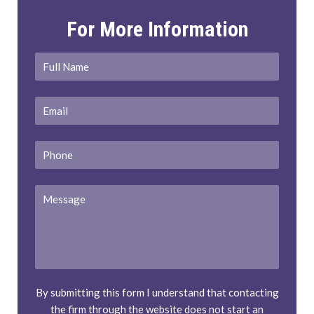
For More Information
Full
First
Name
*
Email
*
Phone
Message
By submitting this form I understand that contacting
the firm through the website does not start an