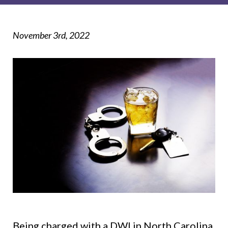
November 3rd, 2022
Being charged with a DWI in North Carolina