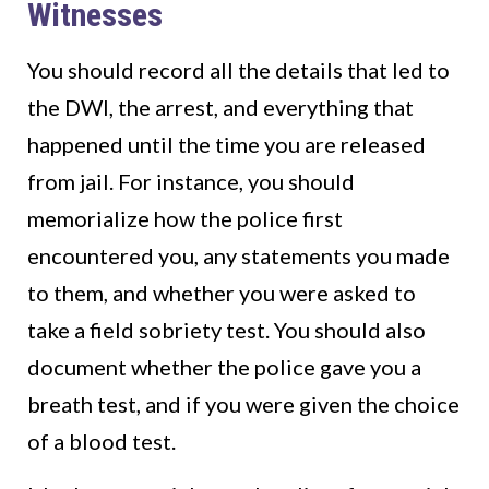
Witnesses
You should record all the details that led to
the DWI, the arrest, and everything that
happened until the time you are released
from jail. For instance, you should
memorialize how the police first
encountered you, any statements you made
to them, and whether you were asked to
take a field sobriety test. You should also
document whether the police gave you a
breath test, and if you were given the choice
of a blood test.