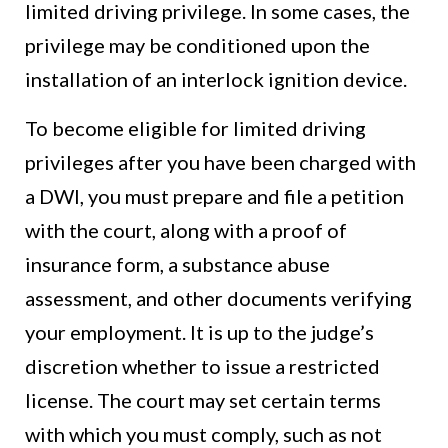
limited driving privilege. In some cases, the
privilege may be conditioned upon the
installation of an interlock ignition device.
To become eligible for limited driving
privileges after you have been charged with
a DWI, you must prepare and file a petition
with the court, along with a proof of
insurance form, a substance abuse
assessment, and other documents verifying
your employment. It is up to the judge’s
discretion whether to issue a restricted
license. The court may set certain terms
with which you must comply, such as not