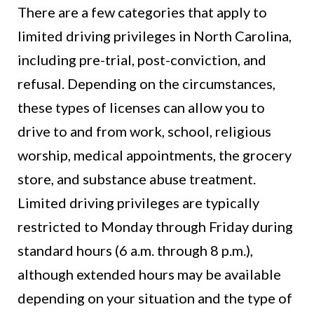
There are a few categories that apply to
limited driving privileges in North Carolina,
including pre-trial, post-conviction, and
refusal. Depending on the circumstances,
these types of licenses can allow you to
drive to and from work, school, religious
worship, medical appointments, the grocery
store, and substance abuse treatment.
Limited driving privileges are typically
restricted to Monday through Friday during
standard hours (6 a.m. through 8 p.m.),
although extended hours may be available
depending on your situation and the type of