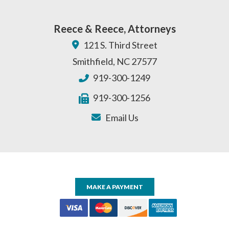
Reece & Reece, Attorneys
121 S. Third Street
Smithfield
,
NC
27577
919-300-1249
919-300-1256
Email Us
MAKE A PAYMENT