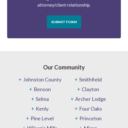
attorney/client relationship.
SUBMIT FORM
Our Community
Johnston County
Smithfield
Benson
Clayton
Selma
Archer Lodge
Kenly
Four Oaks
Pine Level
Princeton