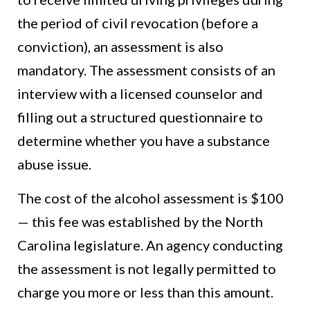
the period of civil revocation (before a
conviction), an assessment is also
mandatory. The assessment consists of an
interview with a licensed counselor and
filling out a structured questionnaire to
determine whether you have a substance
abuse issue.
The cost of the alcohol assessment is $100
— this fee was established by the North
Carolina legislature. An agency conducting
the assessment is not legally permitted to
charge you more or less than this amount.