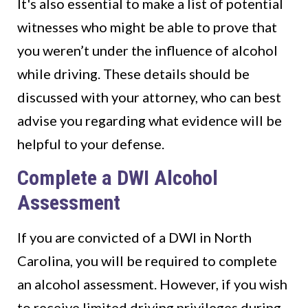
It's also essential to make a list of potential
witnesses who might be able to prove that
you weren’t under the influence of alcohol
while driving. These details should be
discussed with your attorney, who can best
advise you regarding what evidence will be
helpful to your defense.
Complete a DWI Alcohol
Assessment
If you are convicted of a DWI in North
Carolina, you will be required to complete
an alcohol assessment. However, if you wish
to receive limited driving privileges during