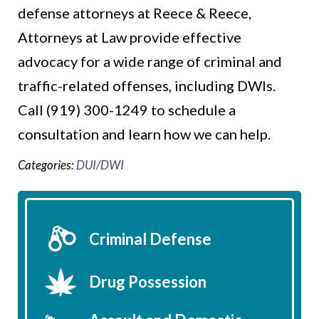
defense attorneys at Reece & Reece,
Attorneys at Law provide effective
advocacy for a wide range of criminal and
traffic-related offenses, including DWIs.
Call (919) 300-1249 to schedule a
consultation and learn how we can help.
Categories:
DUI/DWI
Criminal Defense
Drug Possession