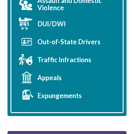
Assault and Domestic
Violence
DUI/DWI
Out-of-State Drivers
Traffic Infractions
Appeals
Expungements