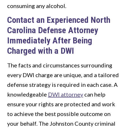
consuming any alcohol.
Contact an Experienced North
Carolina Defense Attorney
Immediately After Being
Charged with a DWI
The facts and circumstances surrounding
every DWI charge are unique, and a tailored
defense strategy is required in each case. A
knowledgeable
DWI attorney
can help
ensure your rights are protected and work
to achieve the best possible outcome on
your behalf. The Johnston County criminal