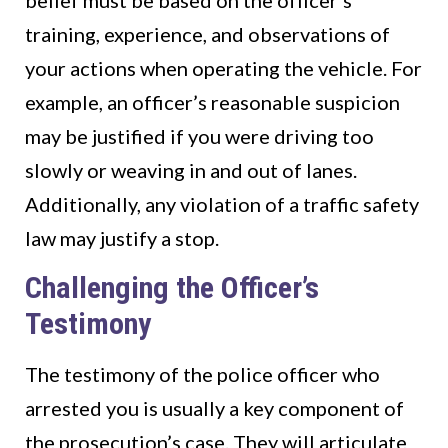
belief must be based on the officer’s
training, experience, and observations of
your actions when operating the vehicle. For
example, an officer’s reasonable suspicion
may be justified if you were driving too
slowly or weaving in and out of lanes.
Additionally, any violation of a traffic safety
law may justify a stop.
Challenging the Officer’s
Testimony
The testimony of the police officer who
arrested you is usually a key component of
the prosecution’s case. They will articulate