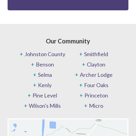
Our Community
Johnston County
Smithfield
Benson
Clayton
Selma
Archer Lodge
Kenly
Four Oaks
Pine Level
Princeton
Wilson's Mills
Micro