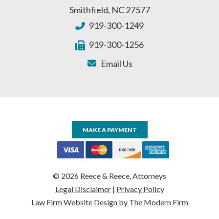
Smithfield
,
NC
27577
919-300-1249
919-300-1256
Email Us
MAKE A PAYMENT
© 2026 Reece & Reece, Attorneys
Legal Disclaimer
|
Privacy Policy
Law Firm Website Design by The Modern Firm