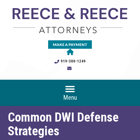
MAKE A PAYMENT
919-300-1249
Menu
Common DWI Defense
Strategies