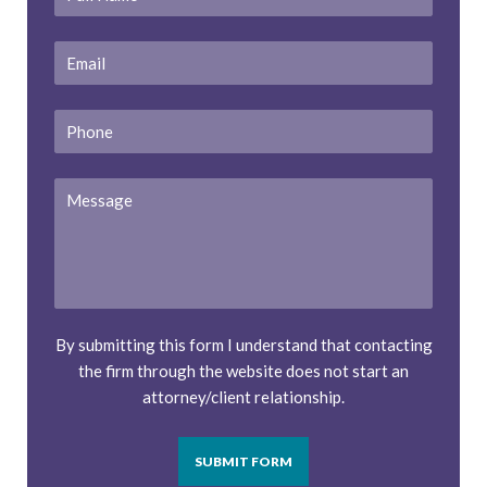
Name
*
Email
*
Phone
Message
By submitting this form I understand that contacting
the firm through the website does not start an
attorney/client relationship.
SUBMIT FORM