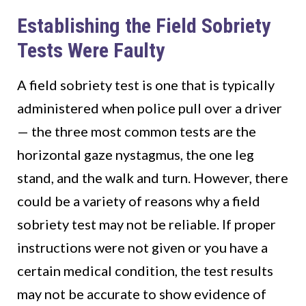
Establishing the Field Sobriety
Tests Were Faulty
A field sobriety test is one that is typically
administered when police pull over a driver
— the three most common tests are the
horizontal gaze nystagmus, the one leg
stand, and the walk and turn. However, there
could be a variety of reasons why a field
sobriety test may not be reliable. If proper
instructions were not given or you have a
certain medical condition, the test results
may not be accurate to show evidence of