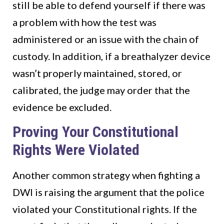
still be able to defend yourself if there was
a problem with how the test was
administered or an issue with the chain of
custody. In addition, if a breathalyzer device
wasn’t properly maintained, stored, or
calibrated, the judge may order that the
evidence be excluded.
Proving Your Constitutional
Rights Were Violated
Another common strategy when fighting a
DWI is raising the argument that the police
violated your Constitutional rights. If the