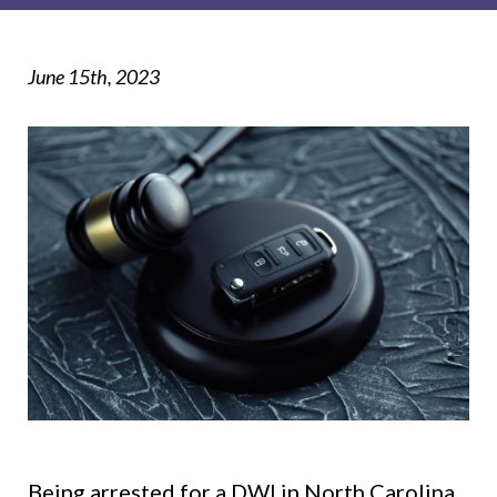
June 15th, 2023
Being arrested for a DWI in North Carolina,