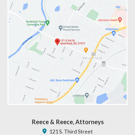
Reece & Reece, Attorneys
121 S. Third Street