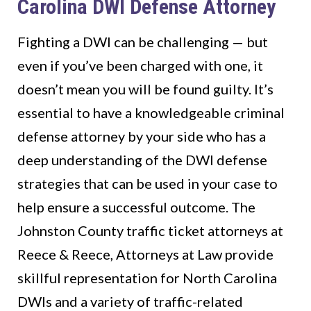
Carolina DWI Defense Attorney
Fighting a DWI can be challenging — but
even if you’ve been charged with one, it
doesn’t mean you will be found guilty. It’s
essential to have a knowledgeable criminal
defense attorney by your side who has a
deep understanding of the DWI defense
strategies that can be used in your case to
help ensure a successful outcome. The
Johnston County traffic ticket attorneys at
Reece & Reece, Attorneys at Law provide
skillful representation for North Carolina
DWIs and a variety of traffic-related