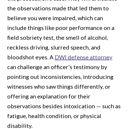
the observations made that led them to
believe you were impaired, which can
include things like poor performance on a
field sobriety test, the smell of alcohol,
reckless driving, slurred speech, and
bloodshot eyes. A
DWI defense attorney
can challenge an officer’s testimony by
pointing out inconsistencies, introducing
witnesses who saw things differently, or
offering an explanation for their
observations besides intoxication — such as
fatigue, health condition, or physical
disability.