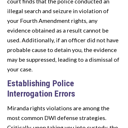
court finds that the police conducted an
illegal search and seizure in violation of
your Fourth Amendment rights, any
evidence obtained as a result cannot be
used. Additionally, if an officer did not have
probable cause to detain you, the evidence
may be suppressed, leading to a dismissal of
your case.
Establishing Police
Interrogation Errors
Miranda rights violations are among the
most common DWI defense strategies.
Critically, upon taking you into custody, the