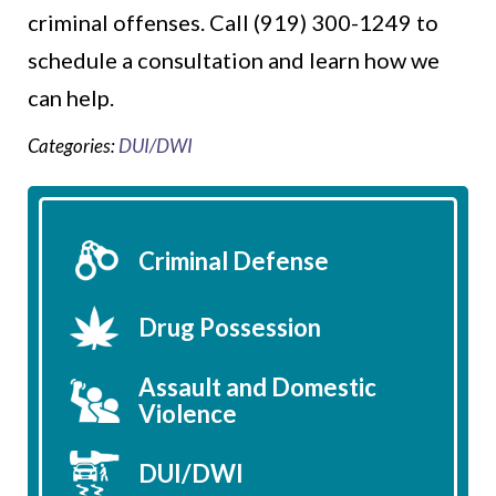
criminal offenses. Call (919) 300-1249 to
schedule a consultation and learn how we
can help.
Categories:
DUI/DWI
Criminal Defense
Drug Possession
Assault and Domestic
Violence
DUI/DWI