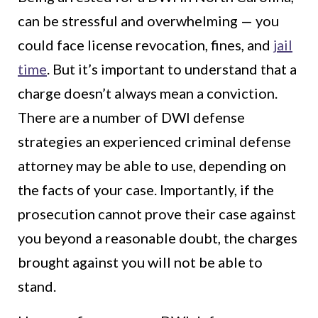
can be stressful and overwhelming — you
could face license revocation, fines, and
jail
time
. But it’s important to understand that a
charge doesn’t always mean a conviction.
There are a number of DWI defense
strategies an experienced criminal defense
attorney may be able to use, depending on
the facts of your case. Importantly, if the
prosecution cannot prove their case against
you beyond a reasonable doubt, the charges
brought against you will not be able to
stand.