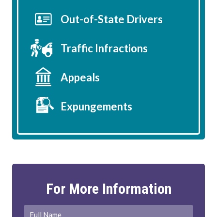
Out-of-State Drivers
Traffic Infractions
Appeals
Expungements
For More Information
Full
First