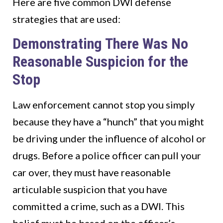
Here are five common DWI defense
strategies that are used:
Demonstrating There Was No
Reasonable Suspicion for the
Stop
Law enforcement cannot stop you simply
because they have a “hunch” that you might
be driving under the influence of alcohol or
drugs. Before a police officer can pull your
car over, they must have reasonable
articulable suspicion that you have
committed a crime, such as a DWI. This