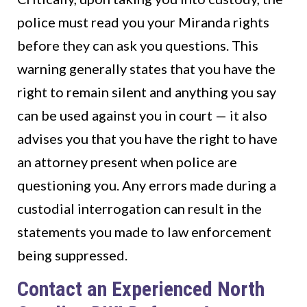
police must read you your Miranda rights
before they can ask you questions. This
warning generally states that you have the
right to remain silent and anything you say
can be used against you in court — it also
advises you that you have the right to have
an attorney present when police are
questioning you. Any errors made during a
custodial interrogation can result in the
statements you made to law enforcement
being suppressed.
Contact an Experienced North