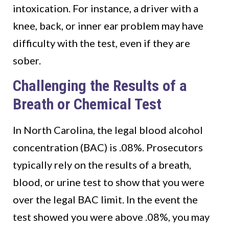
intoxication. For instance, a driver with a
knee, back, or inner ear problem may have
difficulty with the test, even if they are
sober.
Challenging the Results of a
Breath or Chemical Test
In North Carolina, the legal blood alcohol
concentration (BAC) is .08%. Prosecutors
typically rely on the results of a breath,
blood, or urine test to show that you were
over the legal BAC limit. In the event the
test showed you were above .08%, you may