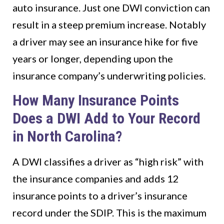
auto insurance. Just one DWI conviction can
result in a steep premium increase. Notably
a driver may see an insurance hike for five
years or longer, depending upon the
insurance company’s underwriting policies.
How Many Insurance Points
Does a DWI Add to Your Record
in North Carolina?
A DWI classifies a driver as “high risk” with
the insurance companies and adds 12
insurance points to a driver’s insurance
record under the SDIP. This is the maximum