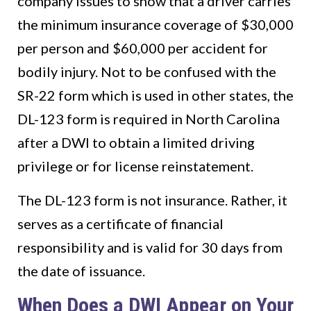
company issues to show that a driver carries
the minimum insurance coverage of $30,000
per person and $60,000 per accident for
bodily injury. Not to be confused with the
SR-22 form which is used in other states, the
DL-123 form is required in North Carolina
after a DWI to obtain a limited driving
privilege or for license reinstatement.
The DL-123 form is not insurance. Rather, it
serves as a certificate of financial
responsibility and is valid for 30 days from
the date of issuance.
When Does a DWI Appear on Your