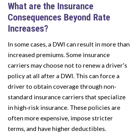
What are the Insurance
Consequences Beyond Rate
Increases?
In some cases, a DWI can result in more than
increased premiums. Some insurance
carriers may choose not to renew a driver’s
policy at all after a DWI. This can force a
driver to obtain coverage through non-
standard insurance carriers that specialize
in high-risk insurance. These policies are
often more expensive, impose stricter
terms, and have higher deductibles.