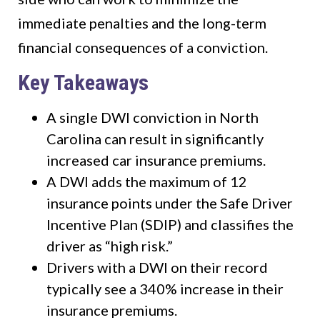
immediate penalties and the long-term
financial consequences of a conviction.
Key Takeaways
A single DWI conviction in North
Carolina can result in significantly
increased car insurance premiums.
A DWI adds the maximum of 12
insurance points under the Safe Driver
Incentive Plan (SDIP) and classifies the
driver as “high risk.”
Drivers with a DWI on their record
typically see a 340% increase in their
insurance premiums.