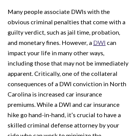
Many people associate DWIs with the
obvious criminal penalties that come with a
guilty verdict, such as jail time, probation,
and monetary fines. However, a
DWI
can
impact your life in many other ways,
including those that may not be immediately
apparent. Critically, one of the collateral
consequences of a DWI conviction in North
Carolina is increased car insurance
premiums. While a DWI and car insurance
hike go hand-in-hand, it’s crucial to have a
skilled criminal defense attorney by your
side who can work to minimize the