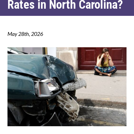
Rates in North Carolina?
May 28th, 2026