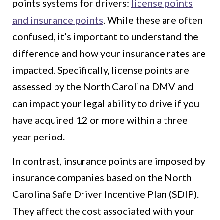
points systems for drivers:
license points
and insurance points
. While these are often
confused, it’s important to understand the
difference and how your insurance rates are
impacted. Specifically, license points are
assessed by the North Carolina DMV and
can impact your legal ability to drive if you
have acquired 12 or more within a three
year period.
In contrast, insurance points are imposed by
insurance companies based on the North
Carolina Safe Driver Incentive Plan (SDIP).
They affect the cost associated with your