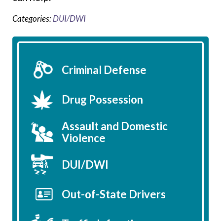
Categories:
DUI/DWI
Criminal Defense
Drug Possession
Assault and Domestic
Violence
DUI/DWI
Out-of-State Drivers