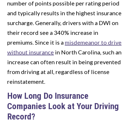
number of points possible per rating period
and typically results in the highest insurance
surcharge. Generally, drivers with a DWI on
their record see a 340% increase in
premiums. Since it is a
misdemeanor to drive
without insurance
in North Carolina, such an
increase can often result in being prevented
from driving at all, regardless of license
reinstatement.
How Long Do Insurance
Companies Look at Your Driving
Record?