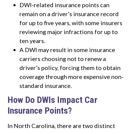
DWI-related insurance points can
remain on a driver’s insurance record
for up to five years, with some insurers
reviewing major infractions for up to
ten years.
A DWI may result in some insurance
carriers choosing not to renew a
driver’s policy, forcing them to obtain
coverage through more expensive non-
standard insurance.
How Do DWIs Impact Car
Insurance Points?
In North Carolina, there are two distinct