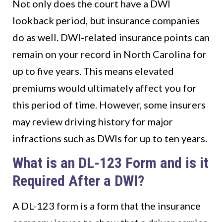
Not only does the court have a DWI
lookback period, but insurance companies
do as well. DWI-related insurance points can
remain on your record in North Carolina for
up to five years. This means elevated
premiums would ultimately affect you for
this period of time. However, some insurers
may review driving history for major
infractions such as DWIs for up to ten years.
What is an DL-123 Form and is it
Required After a DWI?
A DL-123 form is a form that the insurance