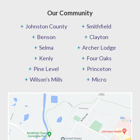
Our Community
Johnston County
Smithfield
Benson
Clayton
Selma
Archer Lodge
Kenly
Four Oaks
Pine Level
Princeton
Wilson's Mills
Micro