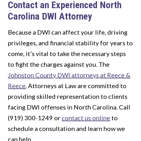
Contact an Experienced North
Carolina DWI Attorney
Because a DWI can affect your life, driving
privileges, and financial stability for years to
come, it’s vital to take the necessary steps
to fight the charges against you. The
Johnston County DWI attorneys at Reece &
Reece
, Attorneys at Law are committed to
providing skilled representation to clients
facing DWI offenses in North Carolina. Call
(919) 300-1249 or
contact us online
to
schedule a consultation and learn how we
can help.