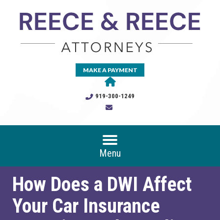
MAKE A PAYMENT
919-300-1249
Menu
How Does a DWI Affect
Your Car Insurance