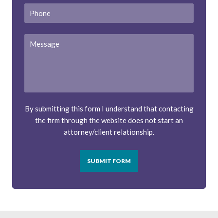
Phone
Message
By submitting this form I understand that contacting
the firm through the website does not start an
attorney/client relationship.
SUBMIT FORM