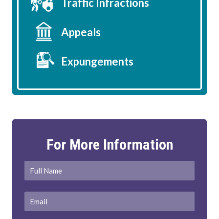
Traffic Infractions
Appeals
Expungements
For More Information
Full
First
Name
*
Email
*