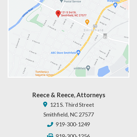
Reece & Reece, Attorneys
121 S. Third Street
Smithfield
,
NC
27577
919-300-1249
919-300-1256