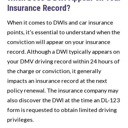
Insurance Record?
When it comes to DWIs and car insurance
points, it’s essential to understand when the
conviction will appear on your insurance
record. Although a DWI typically appears on
your DMV driving record within 24 hours of
the charge or conviction, it generally
impacts an insurance record at the next
policy renewal. The insurance company may
also discover the DWI at the time an DL-123
form is requested to obtain limited driving
privileges.