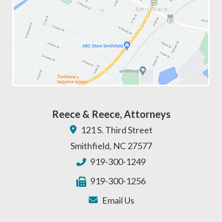
Reece & Reece, Attorneys
121 S. Third Street
Smithfield
,
NC
27577
919-300-1249
919-300-1256
Email Us