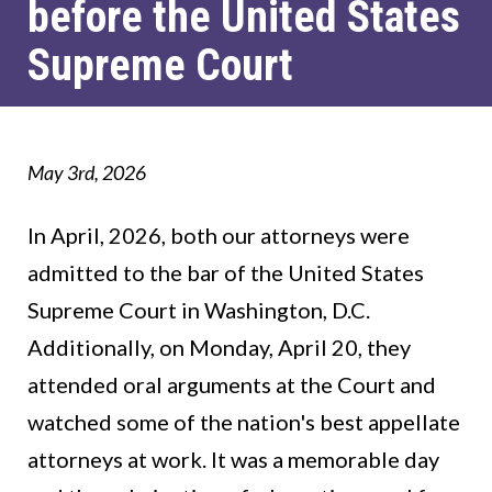
before the United States
Supreme Court
May 3rd, 2026
In April, 2026, both our attorneys were
admitted to the bar of the United States
Supreme Court in Washington, D.C.
Additionally, on Monday, April 20, they
attended oral arguments at the Court and
watched some of the nation's best appellate
attorneys at work. It was a memorable day