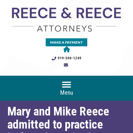
MAKE A PAYMENT
919-300-1249
Menu
Mary and Mike Reece
admitted to practice