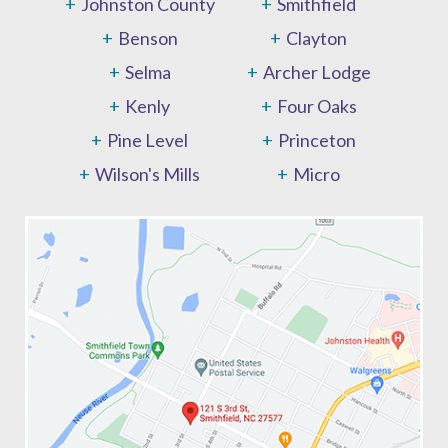
Johnston County
Smithfield
Benson
Clayton
Selma
Archer Lodge
Kenly
Four Oaks
Pine Level
Princeton
Wilson's Mills
Micro