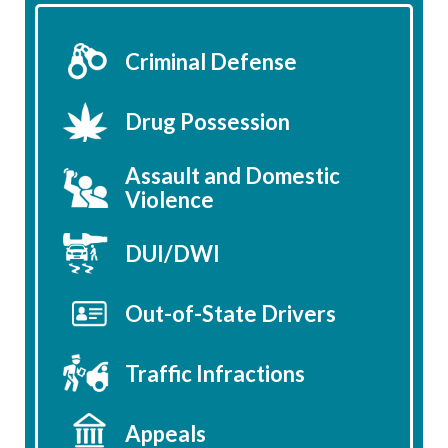
Criminal Defense
Drug Possession
Assault and Domestic
Violence
DUI/DWI
Out-of-State Drivers
Traffic Infractions
Appeals