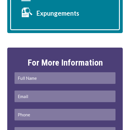
Expungements
For More Information
Full
First
Name
*
Email
*
Phone
Message