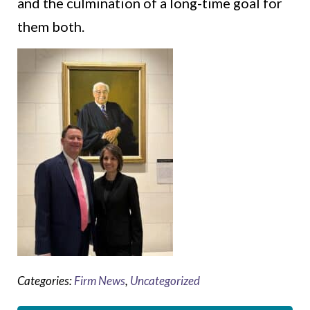
and the culmination of a long-time goal for
them both.
Categories:
Firm News
,
Uncategorized