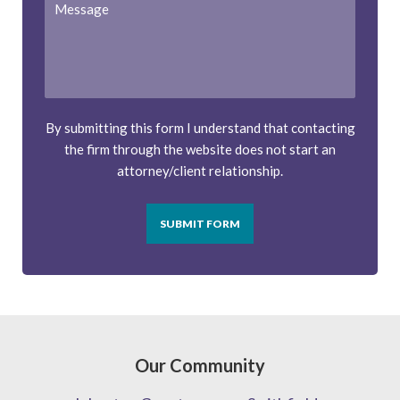
By submitting this form I understand that contacting
the firm through the website does not start an
attorney/client relationship.
SUBMIT FORM
Our Community