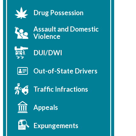
Drug Possession
Assault and Domestic
Violence
DUI/DWI
Out-of-State Drivers
Traffic Infractions
Appeals
Expungements