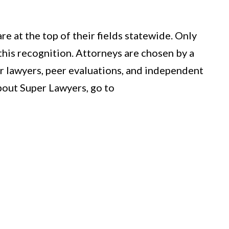
e at the top of their fields statewide. Only
this recognition. Attorneys are chosen by a
r lawyers, peer evaluations, and independent
bout Super Lawyers, go to