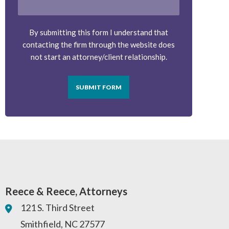
By submitting this form I understand that
contacting the firm through the website does
not start an attorney/client relationship.
SUBMIT FORM
Reece & Reece, Attorneys
121 S. Third Street
Smithfield
,
NC
27577