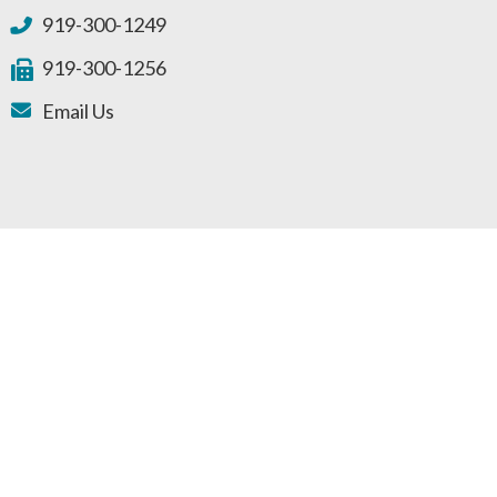
919-300-1249
919-300-1256
Email Us