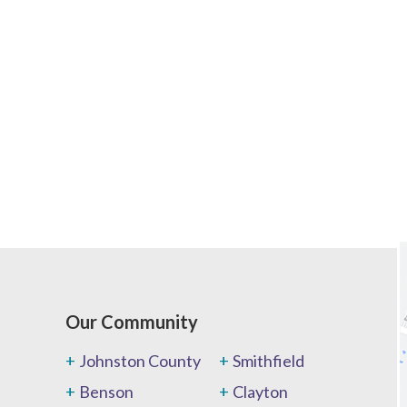
Our Community
Johnston County
Smithfield
Benson
Clayton