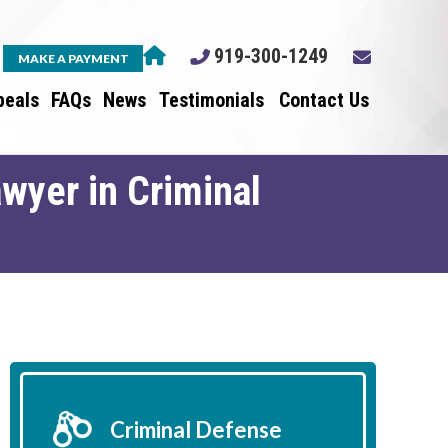
919-300-1249
MAKE A PAYMENT
peals
FAQs
News
Testimonials
Contact Us
wyer in Criminal
Criminal Defense