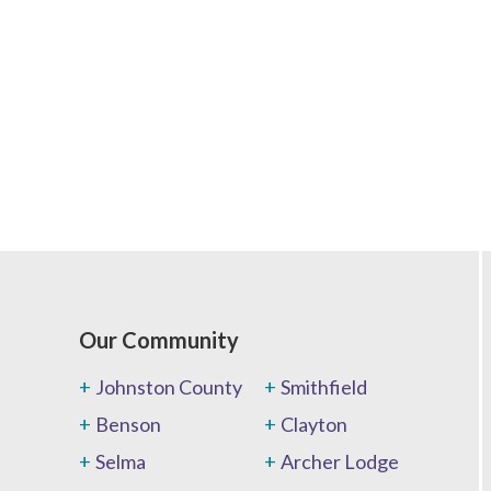
Our Community
Johnston County
Smithfield
Benson
Clayton
Selma
Archer Lodge