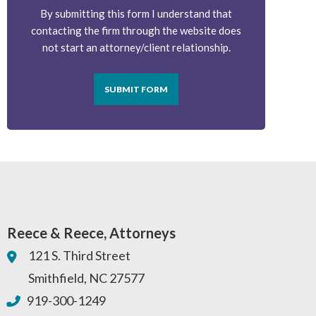
By submitting this form I understand that
contacting the firm through the website does
not start an attorney/client relationship.
SUBMIT FORM
Reece & Reece, Attorneys
121 S. Third Street
Smithfield
,
NC
27577
919-300-1249