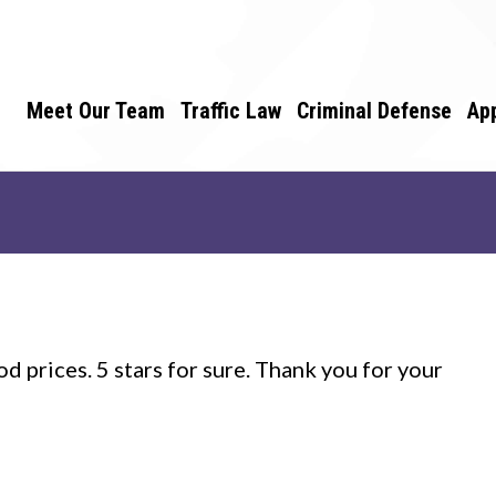
Meet Our Team
Traffic Law
Criminal Defense
Ap
d prices. 5 stars for sure. Thank you for your