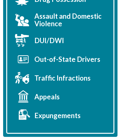
Assault and Domestic
Violence
DUI/DWI
Out-of-State Drivers
Traffic Infractions
Appeals
Expungements