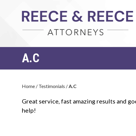
A.C
Home
/
Testimonials
/
A.C
Great service, fast amazing results and goo
help!