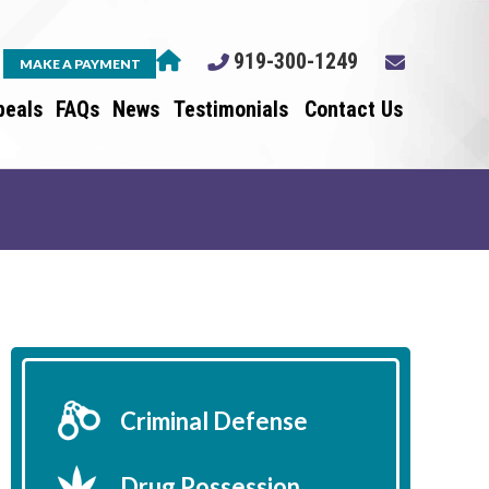
919-300-1249
MAKE A PAYMENT
peals
FAQs
News
Testimonials
Contact Us
Criminal Defense
Drug Possession