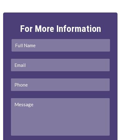
For More Information
Full
First
Name
*
Email
*
Phone
Message