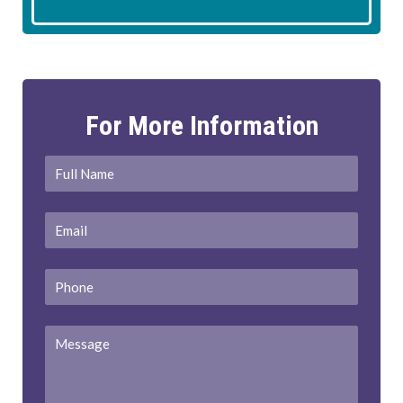
For More Information
Full
First
Name
*
Email
*
Phone
Message