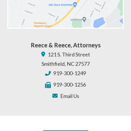
Reece & Reece, Attorneys
121 S. Third Street
Smithfield
,
NC
27577
919-300-1249
919-300-1256
Email Us