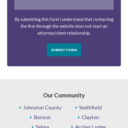
By submitting this form I understand that contacting
the firm through the website does not start an
attorney/client relationship.
SUBMIT FORM
Our Community
Johnston County
Smithfield
Benson
Clayton
Selma
Archer Lodge