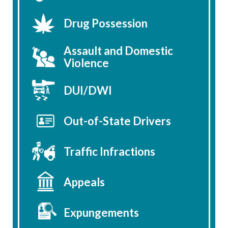
Drug Possession
Assault and Domestic
Violence
DUI/DWI
Out-of-State Drivers
Traffic Infractions
Appeals
Expungements