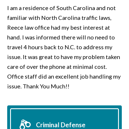
I am a residence of South Carolina and not
familiar with North Carolina traffic laws,
Reece law office had my best interest at
hand. I was informed there will no need to
travel 4 hours back to N.C. to address my
issue. It was great to have my problem taken
care of over the phone at minimal cost.
Office staff did an excellent job handling my
issue. Thank You Much!!
Criminal Defense