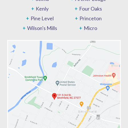
Kenly
Four Oaks
Pine Level
Princeton
Wilson's Mills
Micro