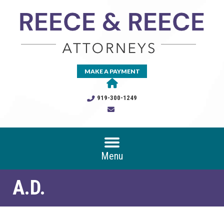
MAKE A PAYMENT
919-300-1249
Menu
A.D.