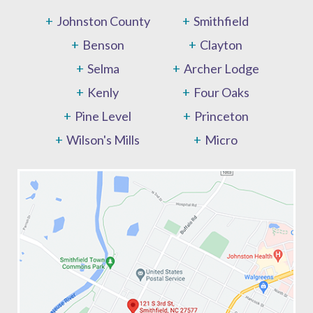
Johnston County
Smithfield
Benson
Clayton
Selma
Archer Lodge
Kenly
Four Oaks
Pine Level
Princeton
Wilson's Mills
Micro