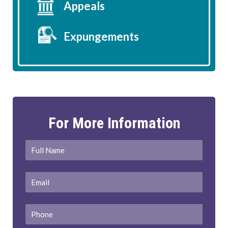
Appeals
Expungements
For More Information
Full
First
Name
*
Email
*
Phone