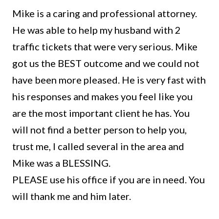
Mike is a caring and professional attorney.
He was able to help my husband with 2
traffic tickets that were very serious. Mike
got us the BEST outcome and we could not
have been more pleased. He is very fast with
his responses and makes you feel like you
are the most important client he has. You
will not find a better person to help you,
trust me, I called several in the area and
Mike was a BLESSING.
PLEASE use his office if you are in need. You
will thank me and him later.