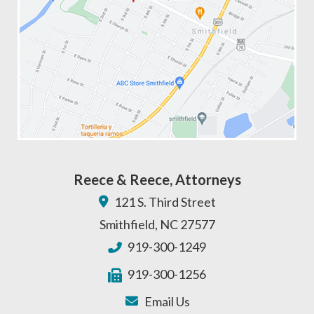
Reece & Reece, Attorneys
121 S. Third Street
Smithfield
,
NC
27577
919-300-1249
919-300-1256
Email Us