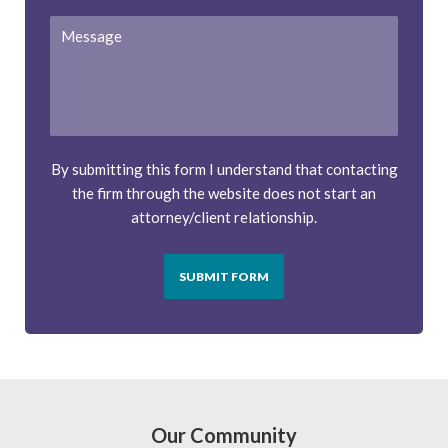
Message
By submitting this form I understand that contacting
the firm through the website does not start an
attorney/client relationship.
SUBMIT FORM
Our Community