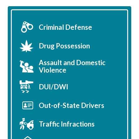
Criminal Defense
Drug Possession
Assault and Domestic
Violence
DUI/DWI
Out-of-State Drivers
Traffic Infractions