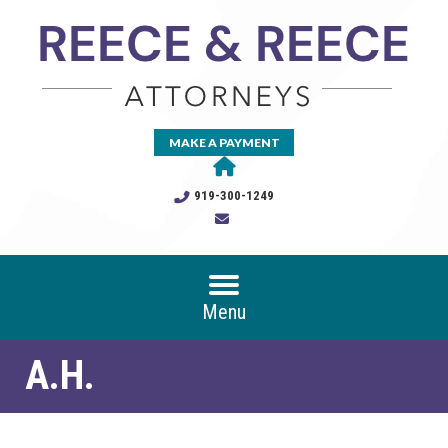
MAKE A PAYMENT
919-300-1249
Menu
A.H.