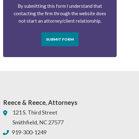
By submitting this form I understand that
contacting the firm through the website does
not start an attorney/client relationship.
SUBMIT FORM
Reece & Reece, Attorneys
121 S. Third Street
Smithfield
,
NC
27577
919-300-1249