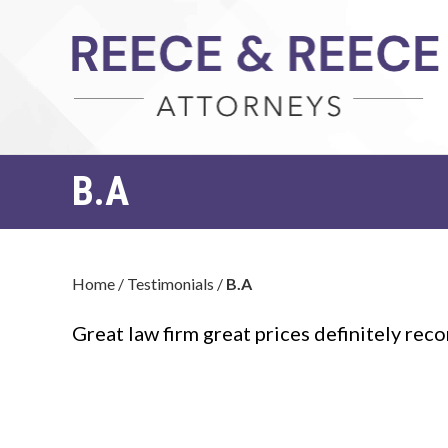
B.A
Home
/
Testimonials
/
B.A
Great law firm great prices definitely r