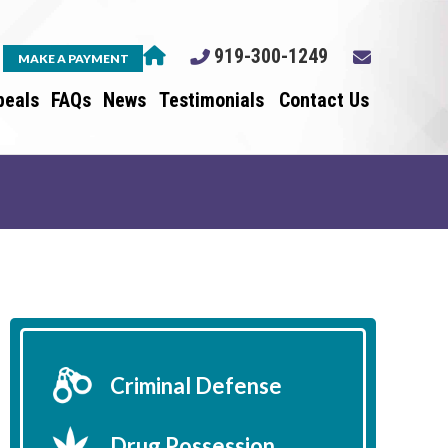
919-300-1249
MAKE A PAYMENT
peals
FAQs
News
Testimonials
Contact Us
Criminal Defense
Drug Possession