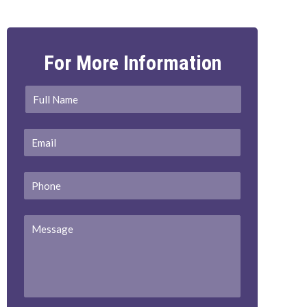
For More Information
Full
First
Name
*
Email
*
Phone
Message