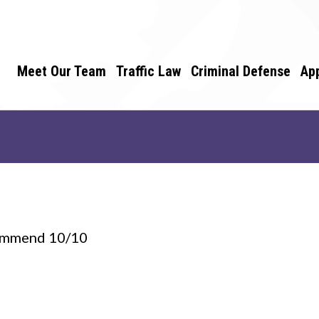
Meet Our Team
Traffic Law
Criminal Defense
Ap
ecommend 10/10