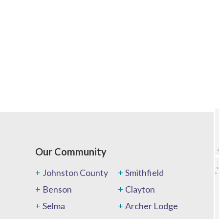
Our Community
Johnston County
Smithfield
Benson
Clayton
Selma
Archer Lodge