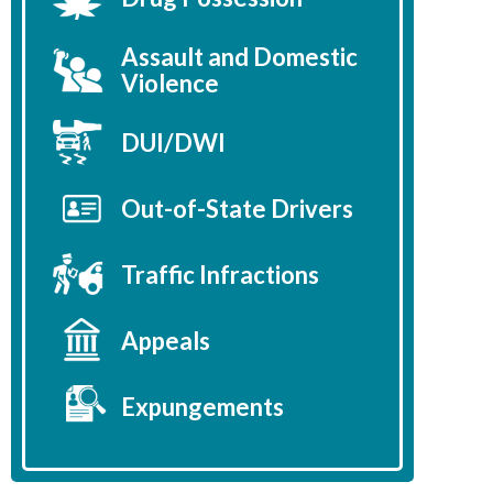
Assault and Domestic
Violence
DUI/DWI
Out-of-State Drivers
Traffic Infractions
Appeals
Expungements