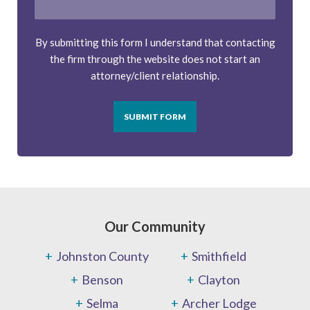
By submitting this form I understand that contacting
the firm through the website does not start an
attorney/client relationship.
SUBMIT FORM
Our Community
Johnston County
Smithfield
Benson
Clayton
Selma
Archer Lodge