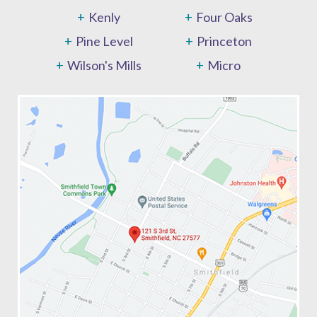
Kenly
Four Oaks
Pine Level
Princeton
Wilson's Mills
Micro