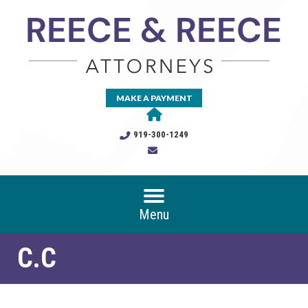
MAKE A PAYMENT
919-300-1249
Menu
C.C