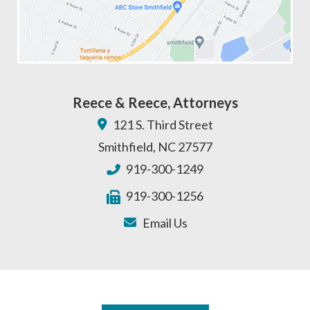
Reece & Reece, Attorneys
121 S. Third Street
Smithfield
,
NC
27577
919-300-1249
919-300-1256
Email Us