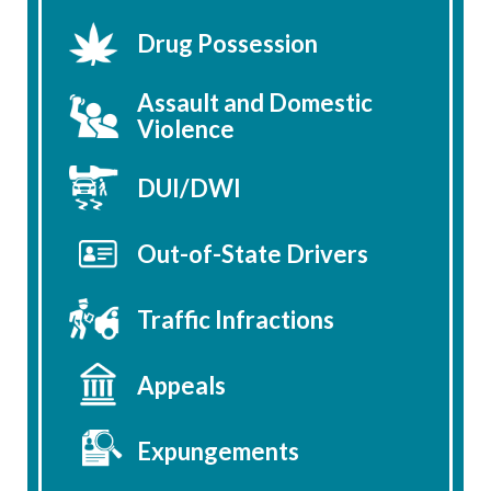
Drug Possession
Assault and Domestic
Violence
DUI/DWI
Out-of-State Drivers
Traffic Infractions
Appeals
Expungements