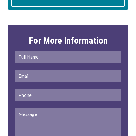
For More Information
Full
First
Name
*
Email
*
Phone
Message