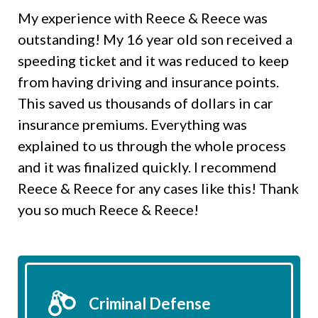
My experience with Reece & Reece was
outstanding! My 16 year old son received a
speeding ticket and it was reduced to keep
from having driving and insurance points.
This saved us thousands of dollars in car
insurance premiums. Everything was
explained to us through the whole process
and it was finalized quickly. I recommend
Reece & Reece for any cases like this! Thank
you so much Reece & Reece!
Criminal Defense