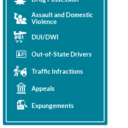
Assault and Domestic
Violence
DUI/DWI
Out-of-State Drivers
Traffic Infractions
Appeals
Expungements