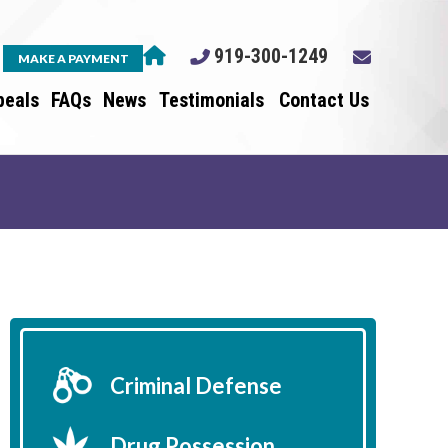
919-300-1249
MAKE A PAYMENT
peals
FAQs
News
Testimonials
Contact Us
Criminal Defense
Drug Possession