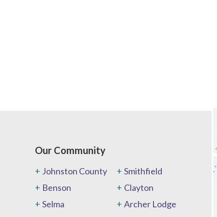
Our Community
Johnston County
Smithfield
Benson
Clayton
Selma
Archer Lodge