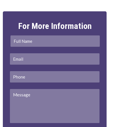
For More Information
Full
First
Name
*
Email
*
Phone
Message