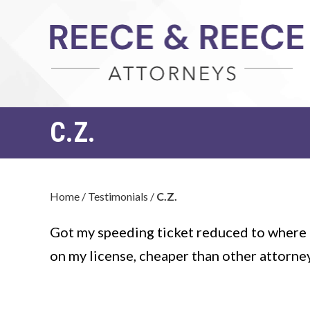
C.Z.
Home
/
Testimonials
/
C.Z.
Got my speeding ticket reduced to where i
on my license, cheaper than other attorne