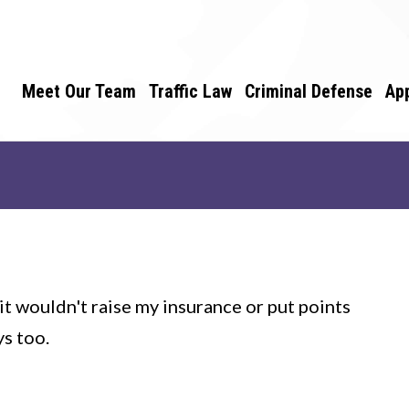
Meet Our Team
Traffic Law
Criminal Defense
Ap
t wouldn't raise my insurance or put points
ys too.