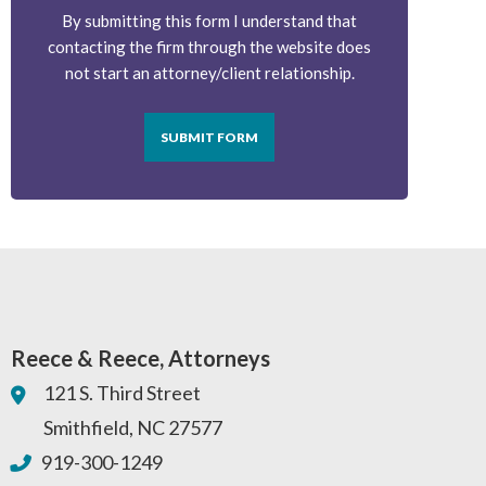
By submitting this form I understand that
contacting the firm through the website does
not start an attorney/client relationship.
SUBMIT FORM
Reece & Reece, Attorneys
121 S. Third Street
Smithfield
,
NC
27577
919-300-1249