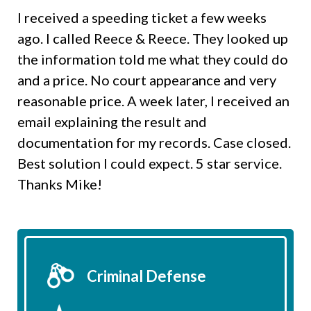
I received a speeding ticket a few weeks
ago. I called Reece & Reece. They looked up
the information told me what they could do
and a price. No court appearance and very
reasonable price. A week later, I received an
email explaining the result and
documentation for my records. Case closed.
Best solution I could expect. 5 star service.
Thanks Mike!
Criminal Defense