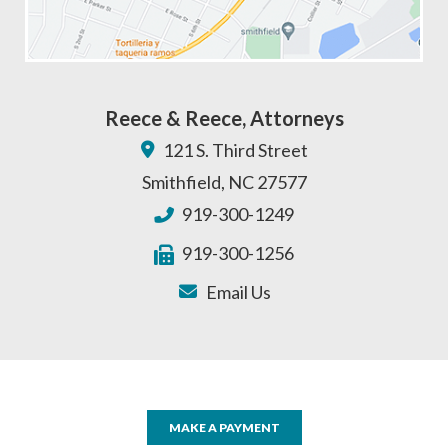
Reece & Reece, Attorneys
121 S. Third Street
Smithfield
,
NC
27577
919-300-1249
919-300-1256
Email Us
MAKE A PAYMENT