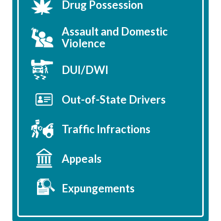
Drug Possession
Assault and Domestic
Violence
DUI/DWI
Out-of-State Drivers
Traffic Infractions
Appeals
Expungements