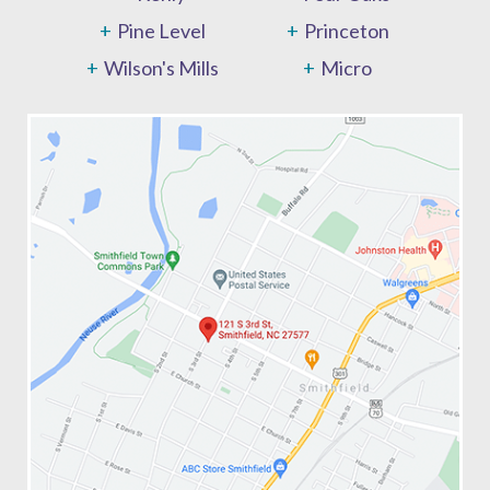
Pine Level
Princeton
Wilson's Mills
Micro