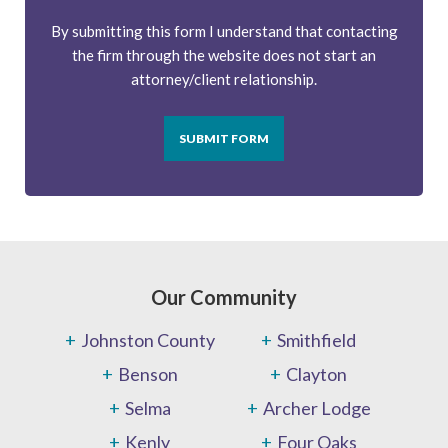
By submitting this form I understand that contacting
the firm through the website does not start an
attorney/client relationship.
SUBMIT FORM
Our Community
Johnston County
Smithfield
Benson
Clayton
Selma
Archer Lodge
Kenly
Four Oaks