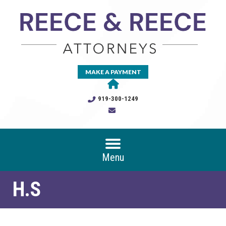
MAKE A PAYMENT
919-300-1249
Menu
H.S