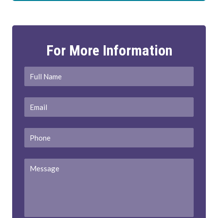
For More Information
Full
First
Name
*
Email
*
Phone
Message