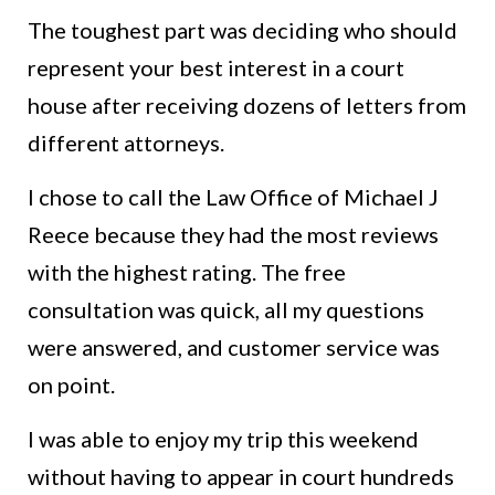
The toughest part was deciding who should
represent your best interest in a court
house after receiving dozens of letters from
different attorneys.
I chose to call the Law Office of Michael J
Reece because they had the most reviews
with the highest rating. The free
consultation was quick, all my questions
were answered, and customer service was
on point.
I was able to enjoy my trip this weekend
without having to appear in court hundreds