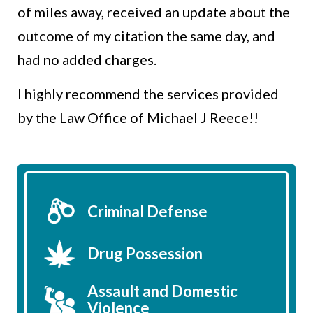
of miles away, received an update about the
outcome of my citation the same day, and
had no added charges.
I highly recommend the services provided
by the Law Office of Michael J Reece!!
Criminal Defense
Drug Possession
Assault and Domestic
Violence