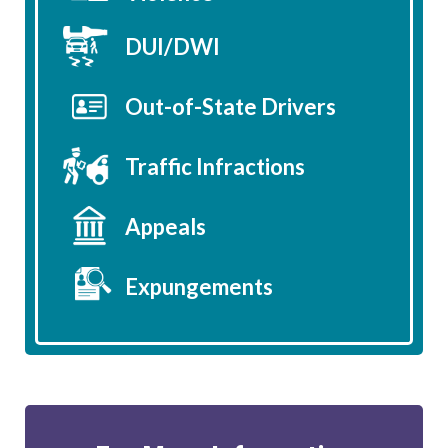
DUI/DWI
Out-of-State Drivers
Traffic Infractions
Appeals
Expungements