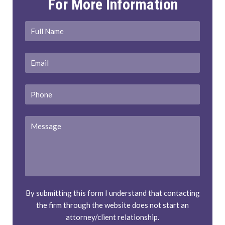
For More Information
Full
First
Name
*
Email
*
Phone
Message
By submitting this form I understand that contacting
the firm through the website does not start an
attorney/client relationship.