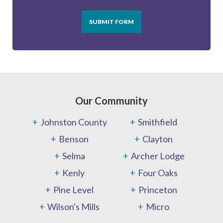
SUBMIT FORM
Our Community
Johnston County
Smithfield
Benson
Clayton
Selma
Archer Lodge
Kenly
Four Oaks
Pine Level
Princeton
Wilson's Mills
Micro