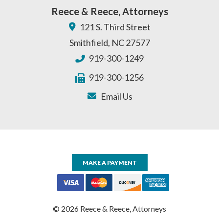
Reece & Reece, Attorneys
121 S. Third Street
Smithfield
,
NC
27577
919-300-1249
919-300-1256
Email Us
MAKE A PAYMENT
© 2026 Reece & Reece, Attorneys