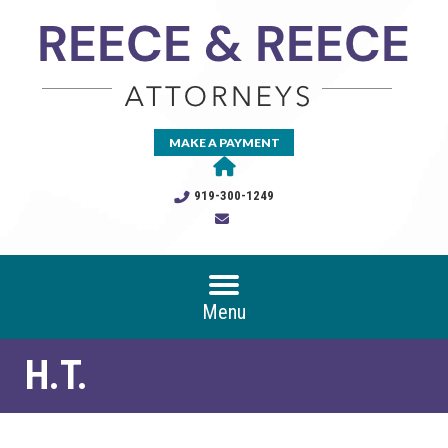
MAKE A PAYMENT
919-300-1249
Menu
H.T.