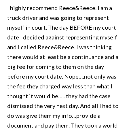
I highly recommend Reece&Reece. I am a
truck driver and was going to represent
myself in court. The day BEFORE my court I
date I decided against representing myself
and I called Reece&Reece. I was thinking
there would at least be a continuance and a
big fee for coming to them on the day
before my court date. Nope….not only was
the fee they charged way less than what I
thought it would be….. they had the case
dismissed the very next day. And all I had to
do was give them my info…provide a
document and pay them. They took a world