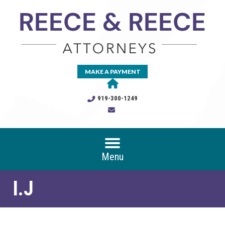
MAKE A PAYMENT
919-300-1249
Menu
I.J