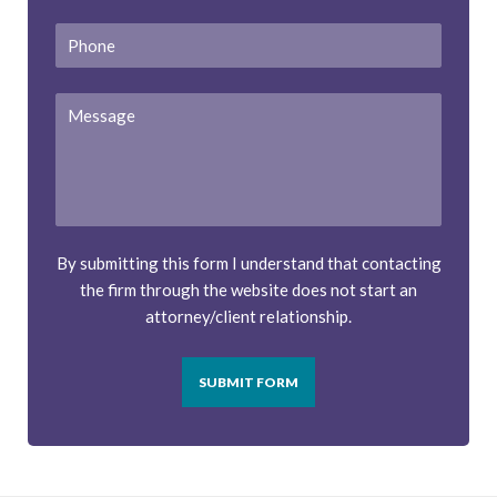
Phone
Message
By submitting this form I understand that contacting
the firm through the website does not start an
attorney/client relationship.
SUBMIT FORM