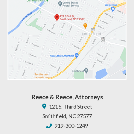
Reece & Reece, Attorneys
121 S. Third Street
Smithfield
,
NC
27577
919-300-1249