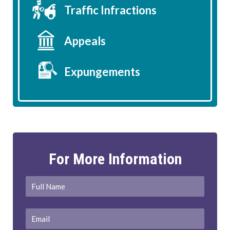
Traffic Infractions
Appeals
Expungements
For More Information
Full
First
Name
*
Email
*