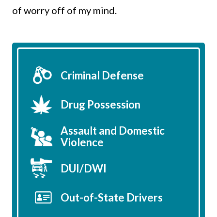
of worry off of my mind.
Criminal Defense
Drug Possession
Assault and Domestic
Violence
DUI/DWI
Out-of-State Drivers