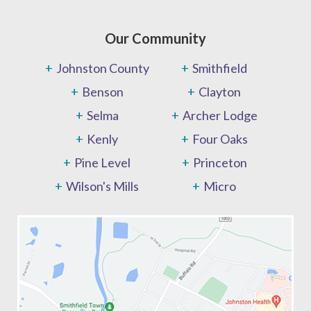
Our Community
Johnston County
Smithfield
Benson
Clayton
Selma
Archer Lodge
Kenly
Four Oaks
Pine Level
Princeton
Wilson's Mills
Micro