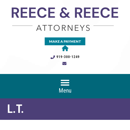
MAKE A PAYMENT
919-300-1249
Menu
L.T.