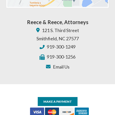
Reece & Reece, Attorneys
121 S. Third Street
Smithfield
,
NC
27577
919-300-1249
919-300-1256
Email Us
MAKE A PAYMENT