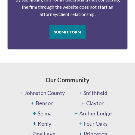
the firm through the website does not start an
attorney/client relationship.
SUBMIT FORM
Our Community
Johnston County
Smithfield
Benson
Clayton
Selma
Archer Lodge
Kenly
Four Oaks
Pine Level
Princeton