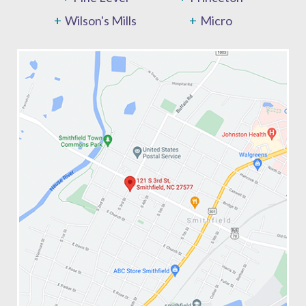
Wilson's Mills
Micro