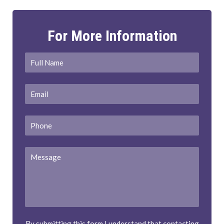
For More Information
Full
First
Name
*
Email
*
Phone
Message
By submitting this form I understand that contacting