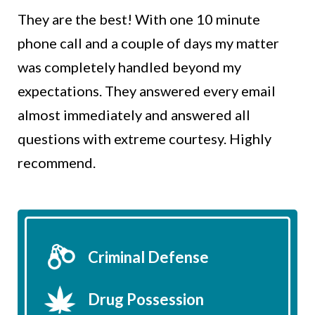
They are the best! With one 10 minute
phone call and a couple of days my matter
was completely handled beyond my
expectations. They answered every email
almost immediately and answered all
questions with extreme courtesy. Highly
recommend.
Criminal Defense
Drug Possession