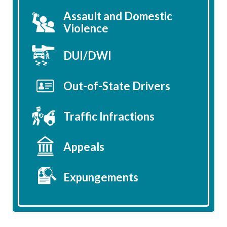
Assault and Domestic
Violence
DUI/DWI
Out-of-State Drivers
Traffic Infractions
Appeals
Expungements