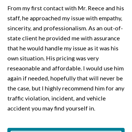
From my first contact with Mr. Reece and his
staff, he approached my issue with empathy,
sincerity, and professionalism. As an out-of-
state client he provided me with assurance
that he would handle my issue as it was his
own situation. His pricing was very
reseaonable and affordable. I would use him
again if needed, hopefully that will never be
the case, but I highly recommend him for any
traffic violation, incident, and vehicle
accident you may find yourself in.