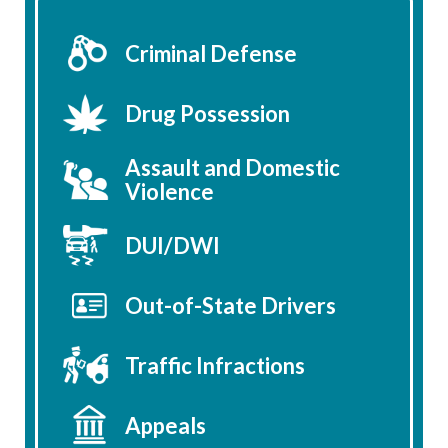
Criminal Defense
Drug Possession
Assault and Domestic
Violence
DUI/DWI
Out-of-State Drivers
Traffic Infractions
Appeals