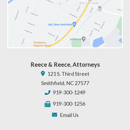
Reece & Reece, Attorneys
121 S. Third Street
Smithfield
,
NC
27577
919-300-1249
919-300-1256
Email Us