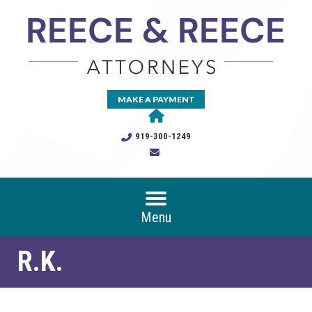
MAKE A PAYMENT
919-300-1249
Menu
R.K.