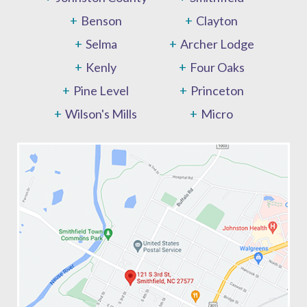
Benson
Clayton
Selma
Archer Lodge
Kenly
Four Oaks
Pine Level
Princeton
Wilson's Mills
Micro