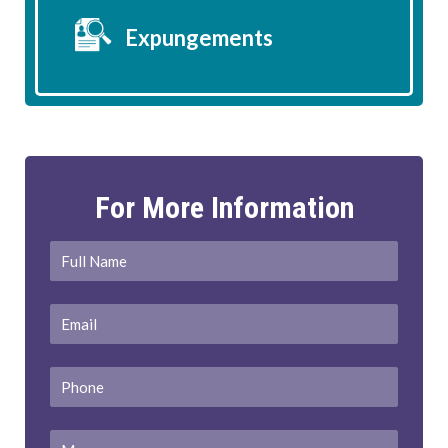
Expungements
For More Information
Full
First
Name
*
Email
*
Phone
Message