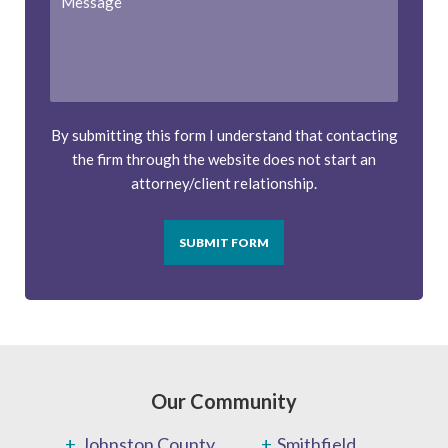
By submitting this form I understand that contacting
the firm through the website does not start an
attorney/client relationship.
SUBMIT FORM
Our Community
Johnston County
Smithfield