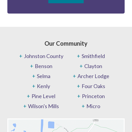
Our Community
Johnston County
Smithfield
Benson
Clayton
Selma
Archer Lodge
Kenly
Four Oaks
Pine Level
Princeton
Wilson's Mills
Micro