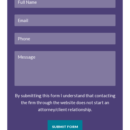
Name
*
Email
*
Phone
Message
By submitting this form I understand that contacting
the firm through the website does not start an
attorney/client relationship.
SUBMIT FORM