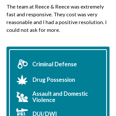
The team at Reece & Reece was extremely
fast and responsive. They cost was very
reasonable and I had a positive resolution. I
could not ask for more.
Criminal Defense
Drug Possession
Assault and Domestic
Violence
DUI/DWI