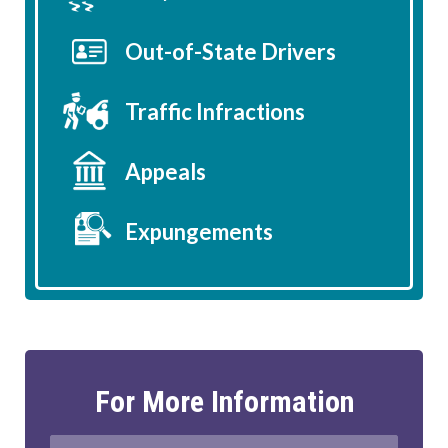
Out-of-State Drivers
Traffic Infractions
Appeals
Expungements
For More Information
Full
First