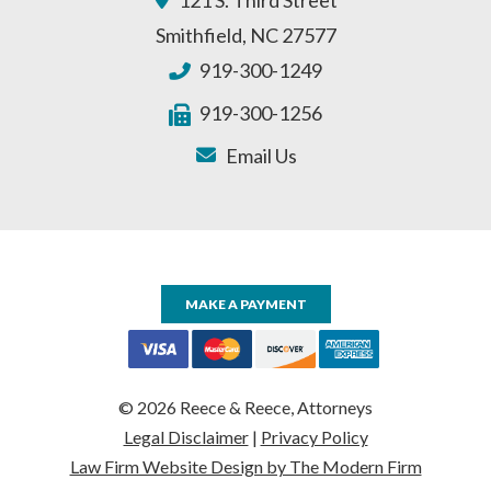
Smithfield
,
NC
27577
919-300-1249
919-300-1256
Email Us
MAKE A PAYMENT
© 2026 Reece & Reece, Attorneys
Legal Disclaimer
|
Privacy Policy
Law Firm Website Design by The Modern Firm