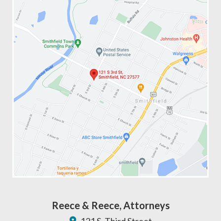
Reece & Reece, Attorneys
121 S. Third Street