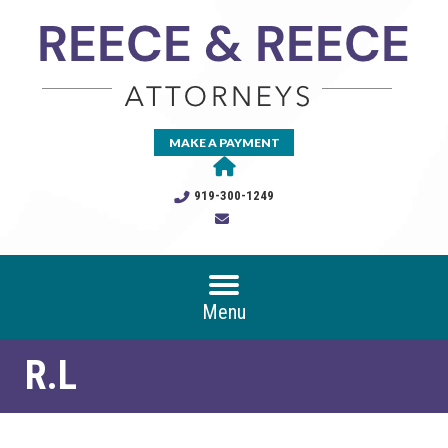
MAKE A PAYMENT
919-300-1249
Menu
R.L