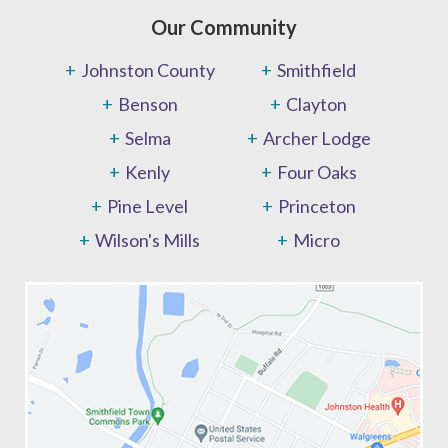
Our Community
Johnston County
Smithfield
Benson
Clayton
Selma
Archer Lodge
Kenly
Four Oaks
Pine Level
Princeton
Wilson's Mills
Micro