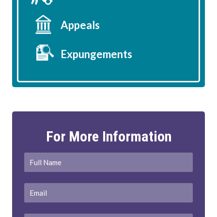
Appeals
Expungements
For More Information
Full
First
Name
*
Email
*