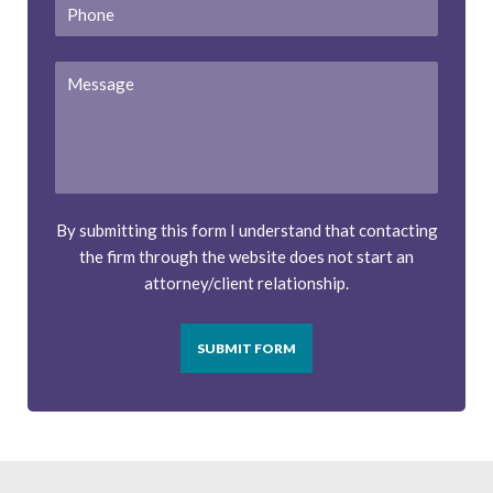
Phone
Message
By submitting this form I understand that contacting
the firm through the website does not start an
attorney/client relationship.
SUBMIT FORM