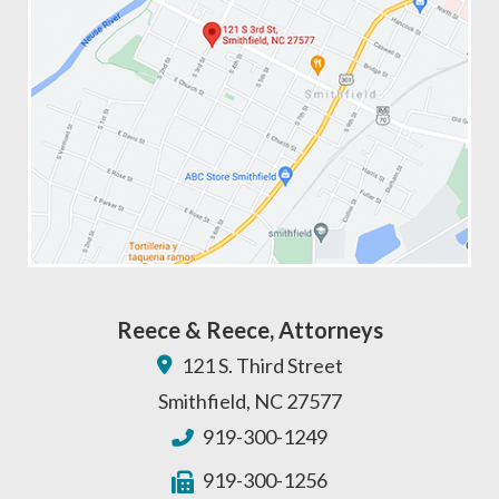
Reece & Reece, Attorneys
121 S. Third Street
Smithfield
,
NC
27577
919-300-1249
919-300-1256