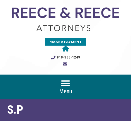
MAKE A PAYMENT
919-300-1249
Menu
S.P