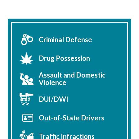
Criminal Defense
Drug Possession
Assault and Domestic
Violence
DUI/DWI
Out-of-State Drivers
Traffic Infractions