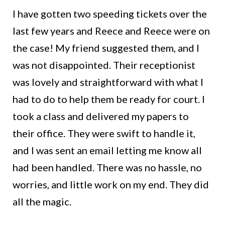
I have gotten two speeding tickets over the
last few years and Reece and Reece were on
the case! My friend suggested them, and I
was not disappointed. Their receptionist
was lovely and straightforward with what I
had to do to help them be ready for court. I
took a class and delivered my papers to
their office. They were swift to handle it,
and I was sent an email letting me know all
had been handled. There was no hassle, no
worries, and little work on my end. They did
all the magic.