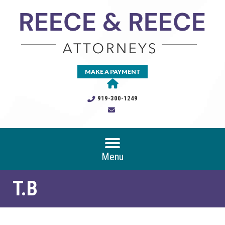
MAKE A PAYMENT
919-300-1249
Menu
T.B