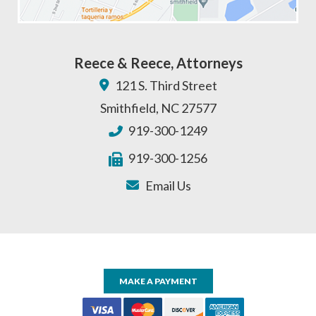
Reece & Reece, Attorneys
121 S. Third Street
Smithfield
,
NC
27577
919-300-1249
919-300-1256
Email Us
MAKE A PAYMENT