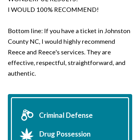
I WOULD 100% RECOMMEND!
Bottom line: If you have a ticket in Johnston
County NC, I would highly recommend
Reece and Reece's services. They are
effective, respectful, straightforward, and
authentic.
Criminal Defense
Drug Possession