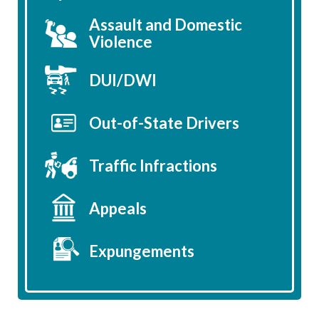
Assault and Domestic
Violence
DUI/DWI
Out-of-State Drivers
Traffic Infractions
Appeals
Expungements