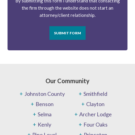
By submitting this form I understand that contacting
the firm through the website does not start an
attorney/client relationship.
SUBMIT FORM
Our Community
Johnston County
Smithfield
Benson
Clayton
Selma
Archer Lodge
Kenly
Four Oaks
Pine Level
Princeton