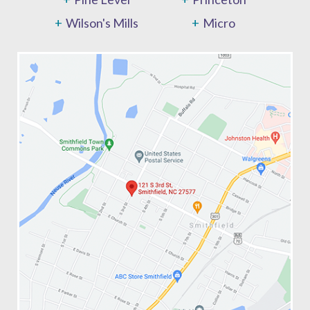
Wilson's Mills
Micro