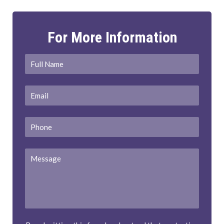
For More Information
Full
First
Name
*
Email
*
Phone
Message