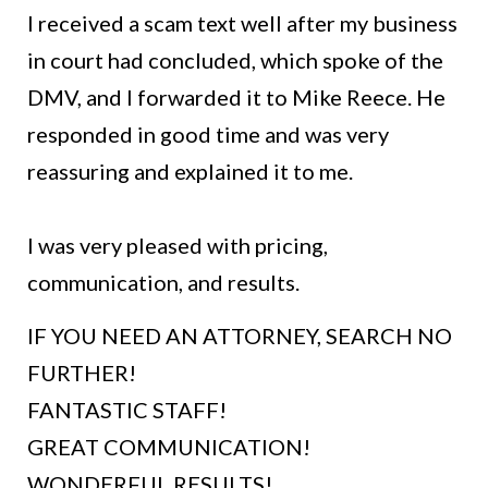
I received a scam text well after my business
in court had concluded, which spoke of the
DMV, and I forwarded it to Mike Reece. He
responded in good time and was very
reassuring and explained it to me.
I was very pleased with pricing,
communication, and results.
IF YOU NEED AN ATTORNEY, SEARCH NO
FURTHER!
FANTASTIC STAFF!
GREAT COMMUNICATION!
WONDERFUL RESULTS!