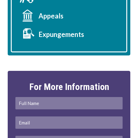
Appeals
Expungements
For More Information
Full
First
Name
*
Email
*