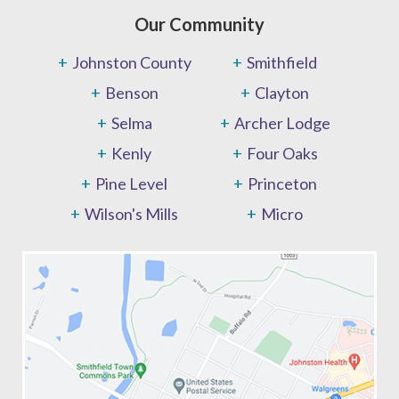
Our Community
Johnston County
Smithfield
Benson
Clayton
Selma
Archer Lodge
Kenly
Four Oaks
Pine Level
Princeton
Wilson's Mills
Micro