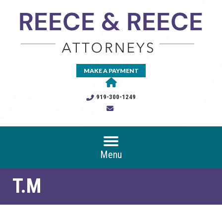
MAKE A PAYMENT
919-300-1249
Menu
T.M