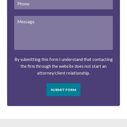
Phone
Message
By submitting this form I understand that contacting
the firm through the website does not start an
attorney/client relationship.
SUBMIT FORM