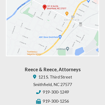
Reece & Reece, Attorneys
121 S. Third Street
Smithfield
,
NC
27577
919-300-1249
919-300-1256