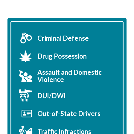
Criminal Defense
Drug Possession
Assault and Domestic
Violence
DUI/DWI
Out-of-State Drivers
Traffic Infractions