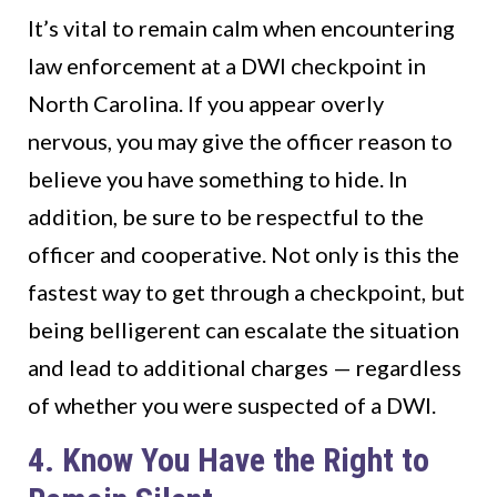
It’s vital to remain calm when encountering
law enforcement at a DWI checkpoint in
North Carolina. If you appear overly
nervous, you may give the officer reason to
believe you have something to hide. In
addition, be sure to be respectful to the
officer and cooperative. Not only is this the
fastest way to get through a checkpoint, but
being belligerent can escalate the situation
and lead to additional charges — regardless
of whether you were suspected of a DWI.
4. Know You Have the Right to