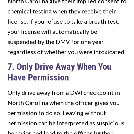
North Carolina give their implied consent to
chemical testing when they receive their
license. If you refuse to take a breath test,
your license will automatically be
suspended by the DMV for one year,
regardless of whether you were intoxicated.
7. Only Drive Away When You
Have Permission
Only drive away from a DWI checkpoint in
North Carolina when the officer gives you
permission to do so. Leaving without
permission can be interpreted as suspicious
behavior and lead to the officer further