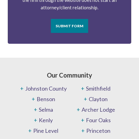
the firm through the website does not start an
attorney/client relationship.
SUBMIT FORM
Our Community
Johnston County
Smithfield
Benson
Clayton
Selma
Archer Lodge
Kenly
Four Oaks
Pine Level
Princeton