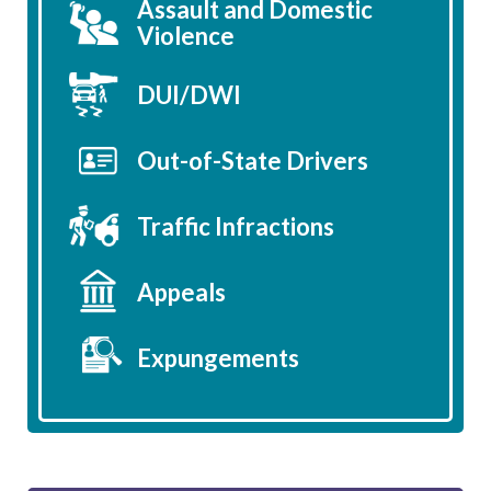
Assault and Domestic
Violence
DUI/DWI
Out-of-State Drivers
Traffic Infractions
Appeals
Expungements