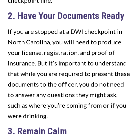
checkpoint line.
2. Have Your Documents Ready
If you are stopped at a DWI checkpoint in
North Carolina, you will need to produce
your license, registration, and proof of
insurance. But it’s important to understand
that while you are required to present these
documents to the officer, you do not need
to answer any questions they might ask,
such as where you’re coming from or if you
were drinking.
3. Remain Calm