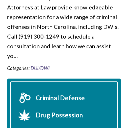
Attorneys at Law provide knowledgeable
representation for a wide range of criminal
offenses in North Carolina, including DWIs.
Call (919) 300-1249 to schedule a
consultation and learn how we can assist
you.
Categories:
DUI/DWI
Criminal Defense
Drug Possession