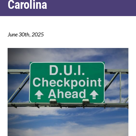
Carolina
June 30th, 2025