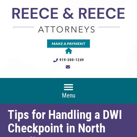
MAKE A PAYMENT
919-300-1249
Menu
Tips for Handling a DWI
Checkpoint in North