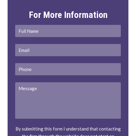
For More Information
Full
First
Name
*
Email
*
Phone
Message
By submitting this form I understand that contacting