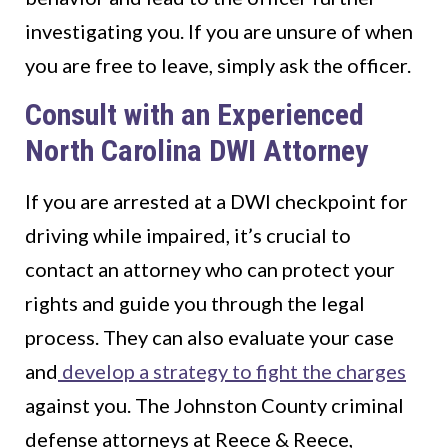
investigating you. If you are unsure of when
you are free to leave, simply ask the officer.
Consult with an Experienced
North Carolina DWI Attorney
If you are arrested at a DWI checkpoint for
driving while impaired, it’s crucial to
contact an attorney who can protect your
rights and guide you through the legal
process. They can also evaluate your case
and
develop a strategy to fight the charges
against you. The Johnston County criminal
defense attorneys at Reece & Reece,