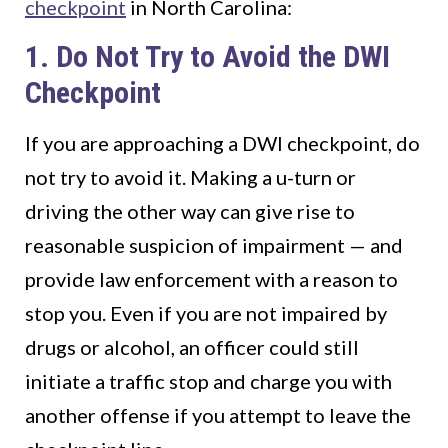
checkpoint
in North Carolina:
1. Do Not Try to Avoid the DWI
Checkpoint
If you are approaching a DWI checkpoint, do
not try to avoid it. Making a u-turn or
driving the other way can give rise to
reasonable suspicion of impairment — and
provide law enforcement with a reason to
stop you. Even if you are not impaired by
drugs or alcohol, an officer could still
initiate a traffic stop and charge you with
another offense if you attempt to leave the