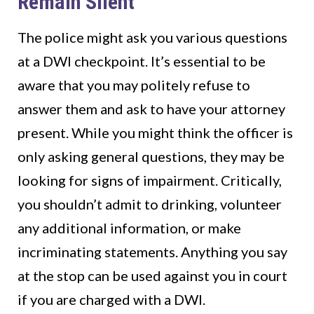
Remain Silent
The police might ask you various questions
at a DWI checkpoint. It’s essential to be
aware that you may politely refuse to
answer them and ask to have your attorney
present. While you might think the officer is
only asking general questions, they may be
looking for signs of impairment. Critically,
you shouldn’t admit to drinking, volunteer
any additional information, or make
incriminating statements. Anything you say
at the stop can be used against you in court
if you are charged with a DWI.