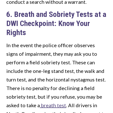
conduct a search without a warrant.
6. Breath and Sobriety Tests at a
DWI Checkpoint: Know Your
Rights
In the event the police officer observes
signs of impairment, they may ask you to
perform a field sobriety test. These can
include the one-leg stand test, the walk and
turn test, and the horizontal nystagmus test.
There is no penalty for declining a field
sobriety test, but if you refuse, you may be
asked to take a
breath test
. All drivers in