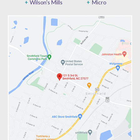
Wilson's Mills
Micro