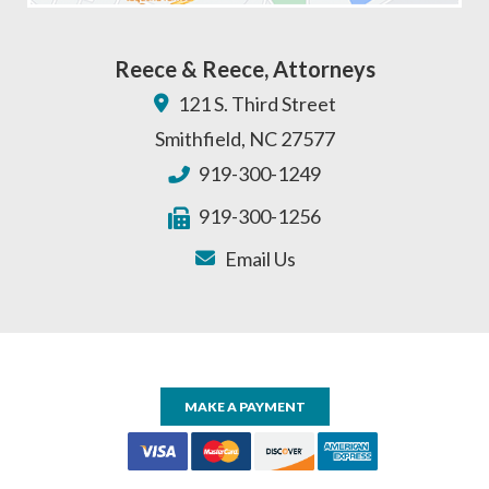
Reece & Reece, Attorneys
121 S. Third Street
Smithfield
,
NC
27577
919-300-1249
919-300-1256
Email Us
MAKE A PAYMENT