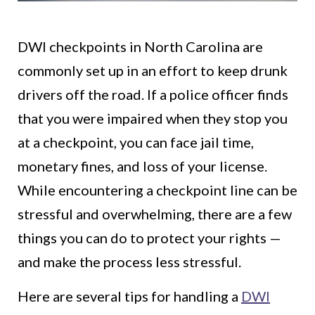
DWI checkpoints in North Carolina are
commonly set up in an effort to keep drunk
drivers off the road. If a police officer finds
that you were impaired when they stop you
at a checkpoint, you can face jail time,
monetary fines, and loss of your license.
While encountering a checkpoint line can be
stressful and overwhelming, there are a few
things you can do to protect your rights —
and make the process less stressful.
Here are several tips for handling a
DWI