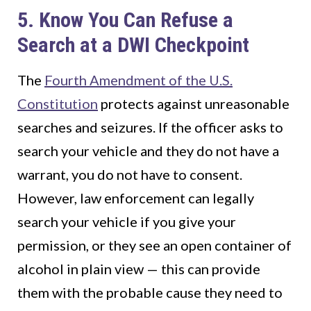
5. Know You Can Refuse a
Search at a DWI Checkpoint
The
Fourth Amendment of the U.S.
Constitution
protects against unreasonable
searches and seizures. If the officer asks to
search your vehicle and they do not have a
warrant, you do not have to consent.
However, law enforcement can legally
search your vehicle if you give your
permission, or they see an open container of
alcohol in plain view — this can provide
them with the probable cause they need to