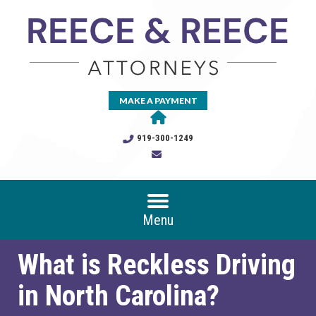
MAKE A PAYMENT
919-300-1249
Menu
What is Reckless Driving
in North Carolina?