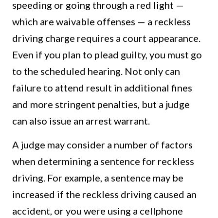
speeding or going through a red light —
which are waivable offenses — a reckless
driving charge requires a court appearance.
Even if you plan to plead guilty, you must go
to the scheduled hearing. Not only can
failure to attend result in additional fines
and more stringent penalties, but a judge
can also issue an arrest warrant.
A judge may consider a number of factors
when determining a sentence for reckless
driving. For example, a sentence may be
increased if the reckless driving caused an
accident, or you were using a cellphone