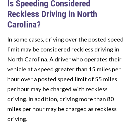
Is Speeding Considered
Reckless Driving in North
Carolina?
In some cases, driving over the posted speed
limit may be considered reckless driving in
North Carolina. A driver who operates their
vehicle at a speed greater than 15 miles per
hour over a posted speed limit of 55 miles
per hour may be charged with reckless
driving. In addition, driving more than 80
miles per hour may be charged as reckless
driving.