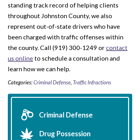
standing track record of helping clients
throughout Johnston County, we also
represent out-of-state drivers who have
been charged with traffic offenses within
the county. Call (919) 300-1249 or
contact
us online
to schedule a consultation and
learn how we can help.
Categories:
Criminal Defense
,
Traffic Infractions
Criminal Defense
Drug Possession