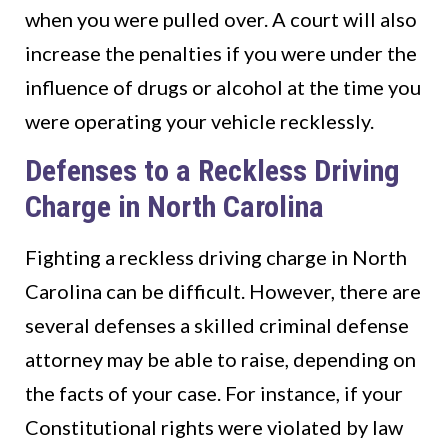
when you were pulled over. A court will also
increase the penalties if you were under the
influence of drugs or alcohol at the time you
were operating your vehicle recklessly.
Defenses to a Reckless Driving
Charge in North Carolina
Fighting a reckless driving charge in North
Carolina can be difficult. However, there are
several defenses a skilled criminal defense
attorney may be able to raise, depending on
the facts of your case. For instance, if your
Constitutional rights were violated by law