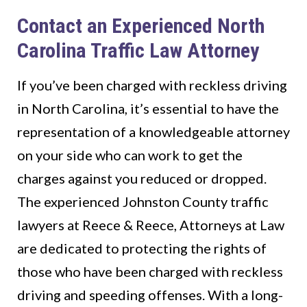
Contact an Experienced North
Carolina Traffic Law Attorney
If you’ve been charged with reckless driving
in North Carolina, it’s essential to have the
representation of a knowledgeable attorney
on your side who can work to get the
charges against you reduced or dropped.
The experienced Johnston County traffic
lawyers at Reece & Reece, Attorneys at Law
are dedicated to protecting the rights of
those who have been charged with reckless
driving and speeding offenses. With a long-