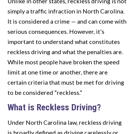
Unlike in other states, reckless driving is not
simply a traffic infraction in North Carolina.
It is considered a crime — and can come with
serious consequences. However, it’s
important to understand what constitutes
reckless driving and what the penalties are.
While most people have broken the speed
limit at one time or another, there are
certain criteria that must be met for driving
to be considered “reckless.”
What is Reckless Driving?
Under North Carolina law, reckless driving
is broadly defined as driving carelessly or