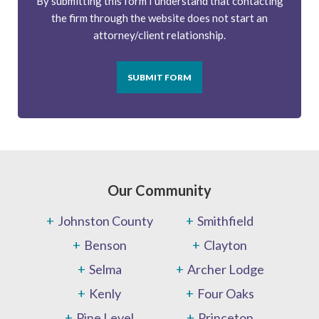
By submitting this form I understand that contacting
the firm through the website does not start an
attorney/client relationship.
SUBMIT FORM
Our Community
Johnston County
Smithfield
Benson
Clayton
Selma
Archer Lodge
Kenly
Four Oaks
Pine Level
Princeton