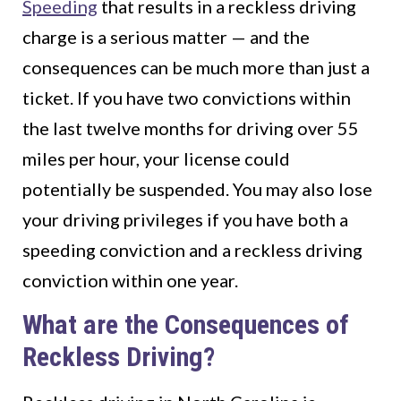
Speeding
that results in a reckless driving
charge is a serious matter — and the
consequences can be much more than just a
ticket. If you have two convictions within
the last twelve months for driving over 55
miles per hour, your license could
potentially be suspended. You may also lose
your driving privileges if you have both a
speeding conviction and a reckless driving
conviction within one year.
What are the Consequences of
Reckless Driving?