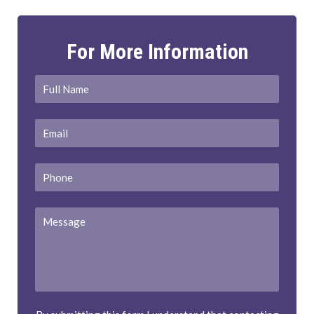
For More Information
Full
First
Name
*
Email
*
Phone
Message