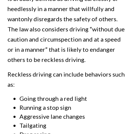
heedlessly in a manner that willfully and
wantonly disregards the safety of others.
The law also considers driving “without due
caution and circumspection and at a speed
or in a manner” that is likely to endanger
others to be reckless driving.
Reckless driving can include behaviors such
as:
Going through a red light
Running a stop sign
Aggressive lane changes
Tailgating