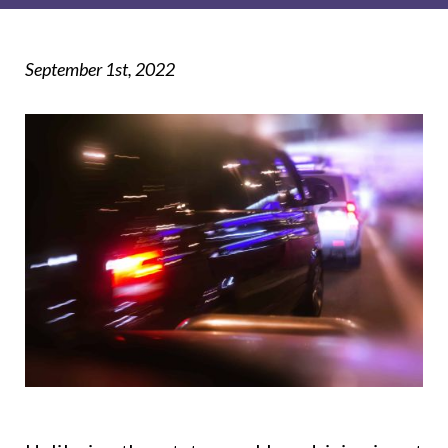
September 1st, 2022