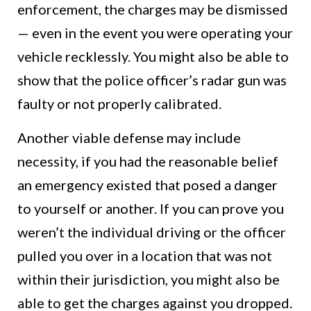
enforcement, the charges may be dismissed
— even in the event you were operating your
vehicle recklessly. You might also be able to
show that the police officer’s radar gun was
faulty or not properly calibrated.
Another viable defense may include
necessity, if you had the reasonable belief
an emergency existed that posed a danger
to yourself or another. If you can prove you
weren’t the individual driving or the officer
pulled you over in a location that was not
within their jurisdiction, you might also be
able to get the charges against you dropped.