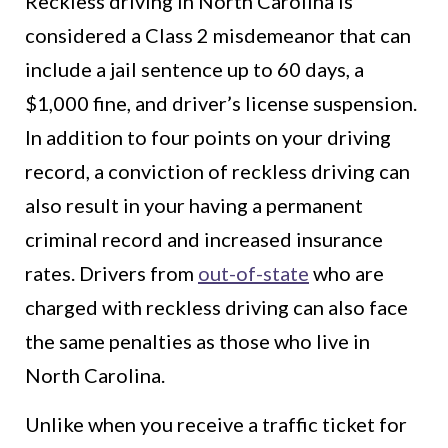
Reckless driving in North Carolina is
considered a Class 2 misdemeanor that can
include a jail sentence up to 60 days, a
$1,000 fine, and driver’s license suspension.
In addition to four points on your driving
record, a conviction of reckless driving can
also result in your having a permanent
criminal record and increased insurance
rates. Drivers from
out-of-state
who are
charged with reckless driving can also face
the same penalties as those who live in
North Carolina.
Unlike when you receive a traffic ticket for