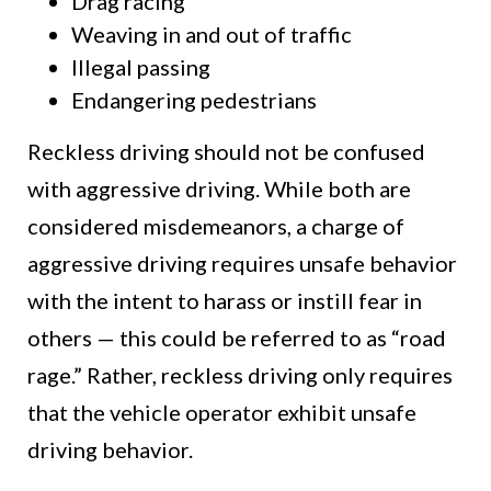
Drag racing
Weaving in and out of traffic
Illegal passing
Endangering pedestrians
Reckless driving should not be confused
with aggressive driving. While both are
considered misdemeanors, a charge of
aggressive driving requires unsafe behavior
with the intent to harass or instill fear in
others — this could be referred to as “road
rage.” Rather, reckless driving only requires
that the vehicle operator exhibit unsafe
driving behavior.