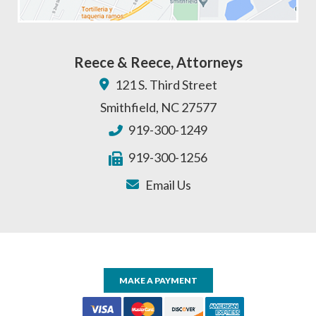
Reece & Reece, Attorneys
121 S. Third Street
Smithfield
,
NC
27577
919-300-1249
919-300-1256
Email Us
MAKE A PAYMENT