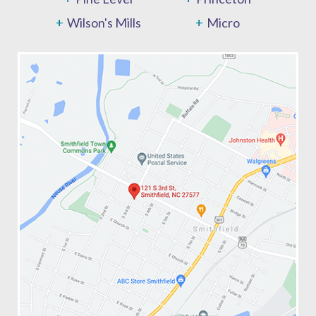
Wilson's Mills
Micro