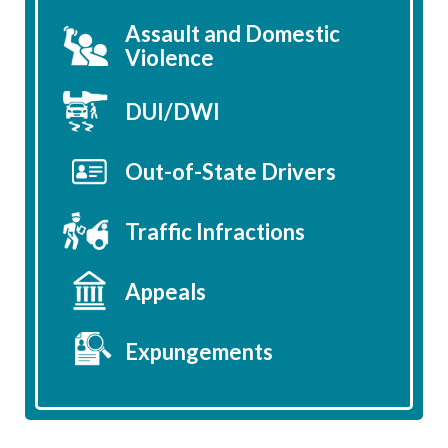
Assault and Domestic
Violence
DUI/DWI
Out-of-State Drivers
Traffic Infractions
Appeals
Expungements