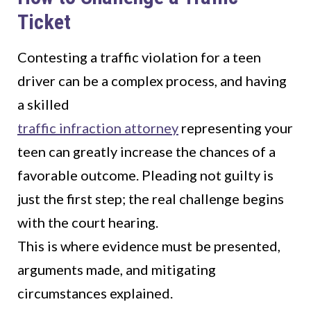
Ticket
Contesting a traffic violation for a teen
driver can be a complex process, and having
a skilled
traffic infraction attorney
representing your
teen can greatly increase the chances of a
favorable outcome. Pleading not guilty is
just the first step; the real challenge begins
with the court hearing.
This is where evidence must be presented,
arguments made, and mitigating
circumstances explained.