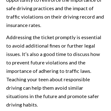
safe driving practices and the impact of
traffic violations on their driving record and
insurance rates.
Addressing the ticket promptly is essential
to avoid additional fines or further legal
issues. It’s also a good time to discuss how
to prevent future violations and the
importance of adhering to traffic laws.
Teaching your teen about responsible
driving can help them avoid similar
situations in the future and promote safer
driving habits.