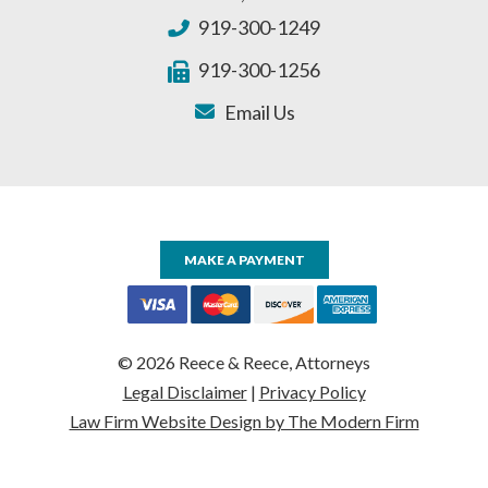
919-300-1249
919-300-1256
Email Us
MAKE A PAYMENT
© 2026 Reece & Reece, Attorneys
Legal Disclaimer
|
Privacy Policy
Law Firm Website Design by The Modern Firm