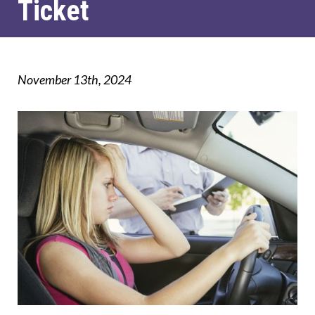
Ticket
November 13th, 2024