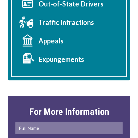
Out-of-State Drivers
Traffic Infractions
Appeals
Expungements
For More Information
Full
First
Name
*