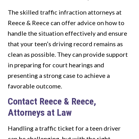
The skilled traffic infraction attorneys at
Reece & Reece can offer advice on how to
handle the situation effectively and ensure
that your teen’s driving record remains as
clean as possible. They can provide support
in preparing for court hearings and
presenting a strong case to achieve a
favorable outcome.
Contact Reece & Reece,
Attorneys at Law
Handling a traffic ticket for a teen driver
can be challenging, but with the right