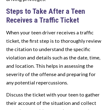
Steps to Take After a Teen
Receives a Traffic Ticket
When your teen driver receives a traffic
ticket, the first step is to thoroughly review
the citation to understand the specific
violation and details such as the date, time,
and location. This helps in assessing the
severity of the offense and preparing for
any potential repercussions.
Discuss the ticket with your teen to gather
their account of the situation and collect