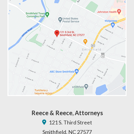
Reece & Reece, Attorneys
121 S. Third Street
Smithfield
,
NC
27577