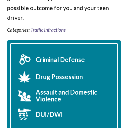
possible outcome for you and your teen
driver.
Categories:
Traffic Infractions
Criminal Defense
Drug Possession
Assault and Domestic
Violence
DUI/DWI