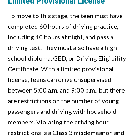
Limited Provisional License
To move to this stage, the teen must have
completed 60 hours of driving practice,
including 10 hours at night, and pass a
driving test. They must also have a high
school diploma, GED, or Driving Eligibility
Certificate. With a limited provisional
license, teens can drive unsupervised
between 5:00 a.m. and 9:00 p.m., but there
are restrictions on the number of young
passengers and driving with household
members. Violating the driving hour
restrictions is a Class 3 misdemeanor, and