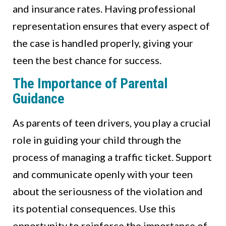
and insurance rates. Having professional
representation ensures that every aspect of
the case is handled properly, giving your
teen the best chance for success.
The Importance of Parental
Guidance
As parents of teen drivers, you play a crucial
role in guiding your child through the
process of managing a traffic ticket. Support
and communicate openly with your teen
about the seriousness of the violation and
its potential consequences. Use this
opportunity to reinforce the importance of