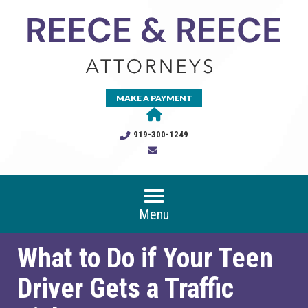
MAKE A PAYMENT
919-300-1249
Menu
What to Do if Your Teen
Driver Gets a Traffic