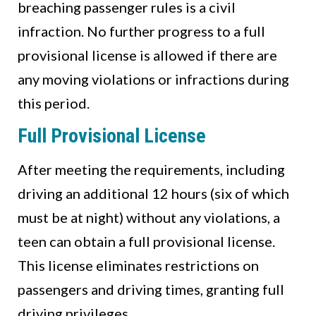
breaching passenger rules is a civil
infraction. No further progress to a full
provisional license is allowed if there are
any moving violations or infractions during
this period.
Full Provisional License
After meeting the requirements, including
driving an additional 12 hours (six of which
must be at night) without any violations, a
teen can obtain a full provisional license.
This license eliminates restrictions on
passengers and driving times, granting full
driving privileges.