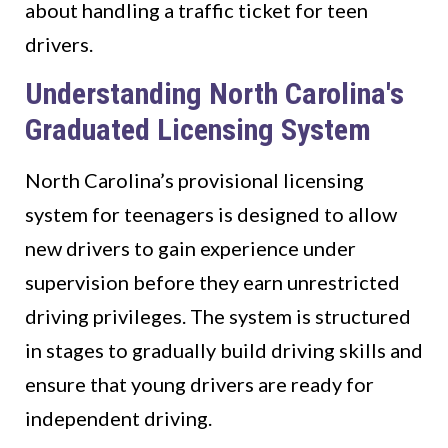
about handling a traffic ticket for teen
drivers.
Understanding North Carolina's
Graduated Licensing System
North Carolina’s provisional licensing
system for teenagers is designed to allow
new drivers to gain experience under
supervision before they earn unrestricted
driving privileges. The system is structured
in stages to gradually build driving skills and
ensure that young drivers are ready for
independent driving.