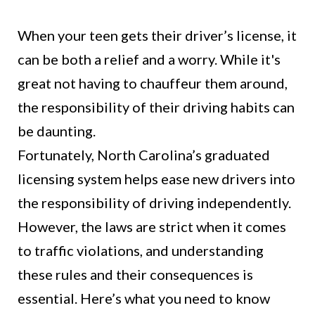
When your teen gets their driver’s license, it
can be both a relief and a worry. While it's
great not having to chauffeur them around,
the responsibility of their driving habits can
be daunting.
Fortunately, North Carolina’s graduated
licensing system helps ease new drivers into
the responsibility of driving independently.
However, the laws are strict when it comes
to traffic violations, and understanding
these rules and their consequences is
essential. Here’s what you need to know