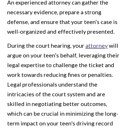
An experienced attorney can gather the
necessary evidence, prepare a strong
defense, and ensure that your teen’s case is
well-organized and effectively presented.
During the court hearing, your
attorney
will
argue on your teen’s behalf, leveraging their
legal expertise to challenge the ticket and
work towards reducing fines or penalties.
Legal professionals understand the
intricacies of the court system and are
skilled in negotiating better outcomes,
which can be crucial in minimizing the long-
term impact on your teen's driving record