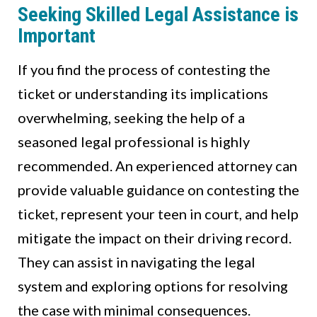
Seeking Skilled Legal Assistance is
Important
If you find the process of contesting the
ticket or understanding its implications
overwhelming, seeking the help of a
seasoned legal professional is highly
recommended. An experienced attorney can
provide valuable guidance on contesting the
ticket, represent your teen in court, and help
mitigate the impact on their driving record.
They can assist in navigating the legal
system and exploring options for resolving
the case with minimal consequences.