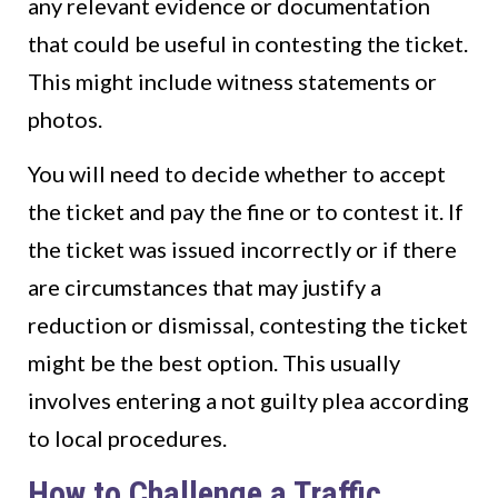
any relevant evidence or documentation
that could be useful in contesting the ticket.
This might include witness statements or
photos.
You will need to decide whether to accept
the ticket and pay the fine or to contest it. If
the ticket was issued incorrectly or if there
are circumstances that may justify a
reduction or dismissal, contesting the ticket
might be the best option. This usually
involves entering a not guilty plea according
to local procedures.
How to Challenge a Traffic