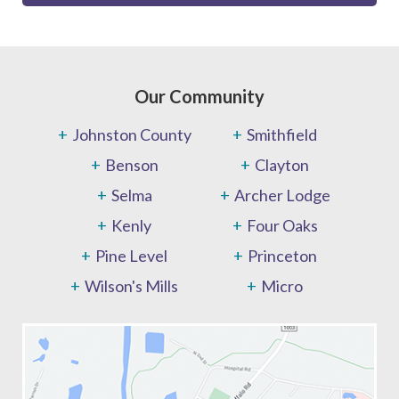
Our Community
Johnston County
Smithfield
Benson
Clayton
Selma
Archer Lodge
Kenly
Four Oaks
Pine Level
Princeton
Wilson's Mills
Micro