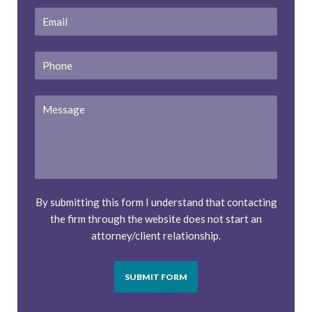
Email
*
Phone
Message
By submitting this form I understand that contacting
the firm through the website does not start an
attorney/client relationship.
SUBMIT FORM