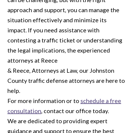
approach and support, you can manage the
situation effectively and minimize its
impact. If you need assistance with
contesting a traffic ticket or understanding
the legal implications, the experienced
attorneys at Reece
& Reece, Attorneys at Law, our Johnston
County traffic defense attorneys are here to
help.
For more information or to
schedule a free
consultation
, contact our office today.
We are dedicated to providing expert
guidance and support to ensure the best