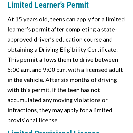
Limited Learner’s Permit
At 15 years old, teens can apply for a limited
learner’s permit after completing a state-
approved driver’s education course and
obtaining a Driving Eligibility Certificate.
This permit allows them to drive between
5:00 a.m. and 9:00 p.m. with a licensed adult
in the vehicle. After six months of driving
with this permit, if the teen has not
accumulated any moving violations or
infractions, they may apply for a limited
provisional license.